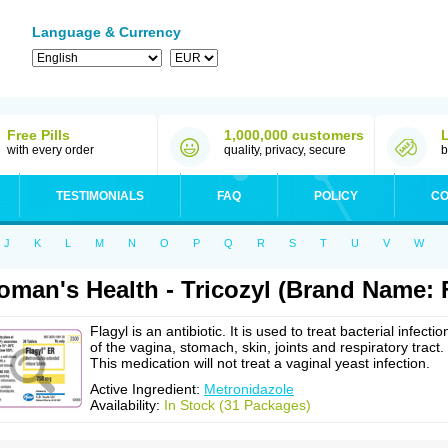
Language & Currency
Free Pills
1,000,000 customers
with every order
quality, privacy, secure
b
TESTIMONIALS
FAQ
POLICY
CO
J
K
L
M
N
O
P
Q
R
S
T
U
V
W
man's Health - Tricozyl (Brand Name: F
Flagyl is an antibiotic. It is used to treat bacterial infectio
of the vagina, stomach, skin, joints and respiratory tract.
This medication will not treat a vaginal yeast infection.
Active Ingredient:
Metronidazole
Availability:
In Stock (31 Packages)