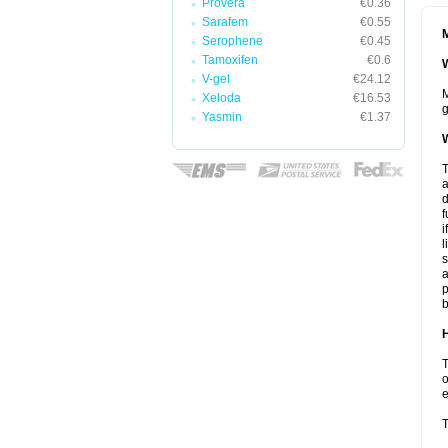
Provera
€0.36
Sarafem
€0.55
M
Serophene
€0.45
Tamoxifen
€0.6
W
V-gel
€24.12
M
Xeloda
€16.53
g
Yasmin
€1.37
W
T
a
d
f
i
l
s
a
p
b
H
T
o
e
T