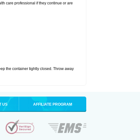
alth care professional if they continue or are
eep the container tightly closed. Throw away
T US
AFFILIATE PROGRAM