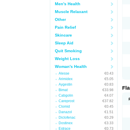
Men's Health
Muscle Relaxant
Other
Pain Relief
Skincare
Sleep Aid
Quit Smoking
Weight Loss
Woman's Health
Alesse
€0.43
Arimidex
€5.05
Aygestin
€0.83
Fl
Bimat
€33.98
Cabgolin
€4.07
Careprost
€37.82
Clomid
€0.45
Danazol
€1.51
Diclofenac
€0.29
Dostinex
€3.33
Estrace
€0.73