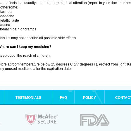
ide effects that usually do not require medical attention (report to your doctor or he
othersome):
iarrhea
headache
etallic taste
nausea
tomach pain or cramps
his list may not describe all possible side effects.
Where can I keep my medicine?
eep out of the reach of children.
tore at room temperature below 25 degrees C (77 degrees F). Protect from light. K
ny unused medicine after the expiration date.
TESTIMONIALS
FAQ
POLICY
CONTAC