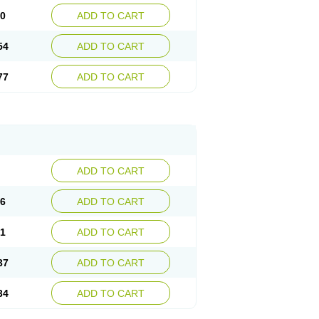
30
ADD TO CART
54
ADD TO CART
77
ADD TO CART
ADD TO CART
76
ADD TO CART
41
ADD TO CART
37
ADD TO CART
34
ADD TO CART