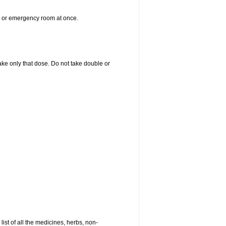
er or emergency room at once.
 take only that dose. Do not take double or
list of all the medicines, herbs, non-