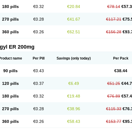
180 pills
€0.32
€20.84
€78.14
€57.
270 pills
€0.28
€41.67
€117.21
€75.
360 pills
€0.26
€62.51
€156.28
€93.
agyl ER 200mg
Product name
Per Pill
Savings
(only today)
Per Pack
90 pills
€0.43
€38.44
120 pills
€0.37
€6.49
€51.25
€44.
180 pills
€0.32
€19.48
€76.89
€57.
270 pills
€0.28
€38.96
€115.33
€76.
360 pills
€0.26
€58.43
€153.77
€95.