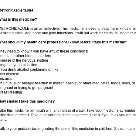
etronidazole tablet
hat is this medicine?
ETRONIDAZOLE is an antiinfective. This medicine is used to treat many kinds of infec
astrointestinal, and bone and joint infections. It will not work for colds, flu, or other v
hat should my health care professional know before I take this medicine?
hey need to know if you have any of these conditions:
nemia or other blood disorders
isease of the nervous system
ungal or yeast infection
f you drink alcohol containing drinks
iver disease
eizures
n unusual or allergic reaction to metronidazole, or other medicines, foods, dyes, or
regnant or trying to get pregnant
reast-feeding
ow should I take this medicine?
ake this medicine by mouth with a full glass of water. Take your medicine at regula
ften than directed. Take all of your medicine as directed even if you think you are b
arly.
alk to your pediatrician regarding the use of this medicine in children. Special ca