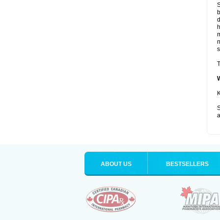
S
b
d
m
s
T
K
S
a
ABOUT US
BESTSELLERS