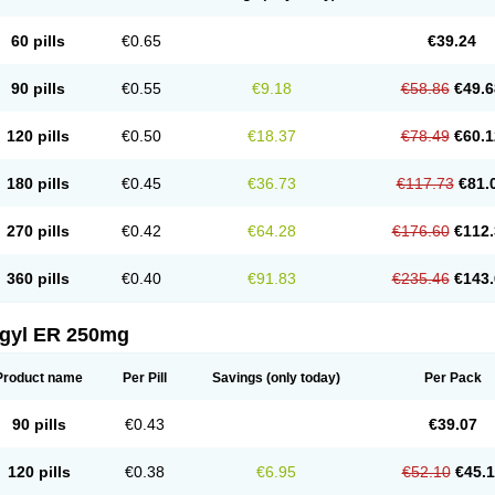
60 pills
€0.65
€39.24
90 pills
€0.55
€9.18
€58.86
€49.6
120 pills
€0.50
€18.37
€78.49
€60.1
180 pills
€0.45
€36.73
€117.73
€81.
270 pills
€0.42
€64.28
€176.60
€112.
360 pills
€0.40
€91.83
€235.46
€143.
agyl ER 250mg
Product name
Per Pill
Savings
(only today)
Per Pack
90 pills
€0.43
€39.07
120 pills
€0.38
€6.95
€52.10
€45.