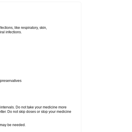
tions, like respiratory, skin,
iral infections.
 preservatives
r intervals. Do not take your medicine more
etter. Do not skip doses or stop your medicine
re may be needed.