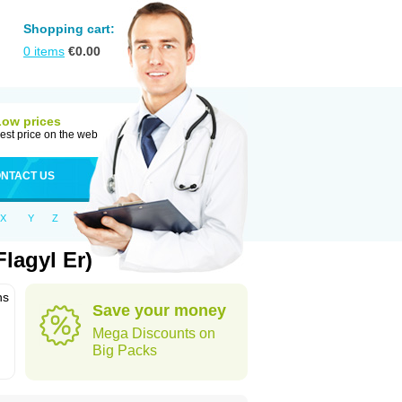
Shopping cart:
0
items
€
0.00
Low prices
est price on the web
NTACT US
X
Y
Z
lagyl Er)
ns
Save your money
Mega Discounts on
Big Packs