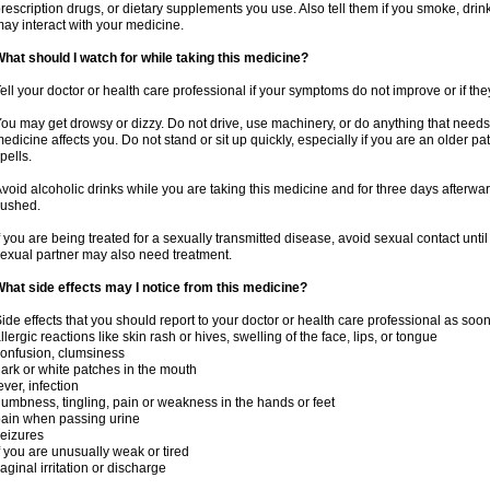
rescription drugs, or dietary supplements you use. Also tell them if you smoke, drin
ay interact with your medicine.
hat should I watch for while taking this medicine?
ell your doctor or health care professional if your symptoms do not improve or if the
ou may get drowsy or dizzy. Do not drive, use machinery, or do anything that needs
edicine affects you. Do not stand or sit up quickly, especially if you are an older pati
pells.
void alcoholic drinks while you are taking this medicine and for three days afterwar
lushed.
f you are being treated for a sexually transmitted disease, avoid sexual contact unti
exual partner may also need treatment.
hat side effects may I notice from this medicine?
ide effects that you should report to your doctor or health care professional as soo
llergic reactions like skin rash or hives, swelling of the face, lips, or tongue
onfusion, clumsiness
ark or white patches in the mouth
ever, infection
umbness, tingling, pain or weakness in the hands or feet
ain when passing urine
eizures
f you are unusually weak or tired
aginal irritation or discharge