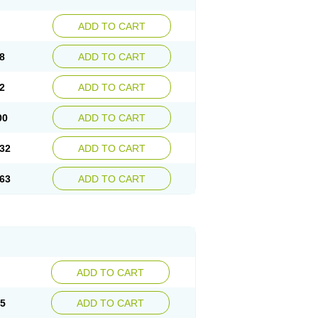
ADD TO CART
8
ADD TO CART
2
ADD TO CART
00
ADD TO CART
32
ADD TO CART
63
ADD TO CART
ADD TO CART
15
ADD TO CART