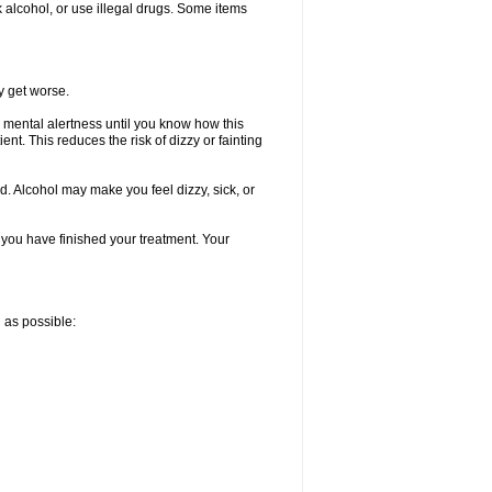
k alcohol, or use illegal drugs. Some items
y get worse.
 mental alertness until you know how this
ent. This reduces the risk of dizzy or fainting
d. Alcohol may make you feel dizzy, sick, or
l you have finished your treatment. Your
n as possible: