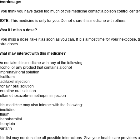
Overdosage:
f you think you have taken too much of this medicine contact a poison control cent
NOTE:
This medicine is only for you. Do not share this medicine with others.
hat if I miss a dose?
f you miss a dose, take it as soon as you can. If it is almost time for your next dose,
xtra doses.
hat may interact with this medicine?
o not take this medicine with any of the following:
lcohol or any product that contains alcohol
mprenavir oral solution
isulfiram
aclitaxel injection
itonavir oral solution
ertraline oral solution
ulfamethoxazole-trimethoprim injection
his medicine may also interact with the following:
imetidine
ithium
henobarbital
henytoin
arfarin
his list may not describe all possible interactions. Give your health care providers a 