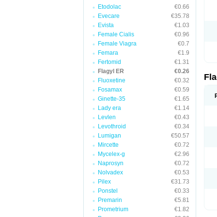
Etodolac
€0.66
Evecare
€35.78
Evista
€1.03
Female Cialis
€0.96
Female Viagra
€0.7
Femara
€1.9
Fertomid
€1.31
Flagyl ER
€0.26
Fl
Fluoxetine
€0.32
Fosamax
€0.59
Ginette-35
€1.65
Lady era
€1.14
Levlen
€0.43
Levothroid
€0.34
Lumigan
€50.57
Mircette
€0.72
Mycelex-g
€2.96
Naprosyn
€0.72
Nolvadex
€0.53
Pilex
€31.73
Ponstel
€0.33
Premarin
€5.81
Prometrium
€1.82