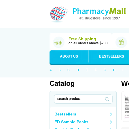
Free Shipping
on all orders above $200
ABOUT US
BESTSELLERS
A
B
C
D
E
F
G
H
I
Catalog
Wo
Bestsellers
ED Sample Packs