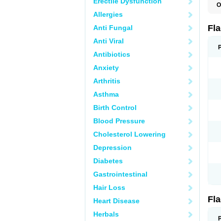
Erectile Dysfunction
O
A
Allergies
B
C
Fl
Anti Fungal
E
F
Anti Viral
K
M
Antibiotics
M
Anxiety
M
M
Arthritis
N
N
Asthma
R
R
Birth Control
T
U
Blood Pressure
Cholesterol Lowering
Depression
Diabetes
Gastrointestinal
Hair Loss
Fl
Heart Disease
Herbals