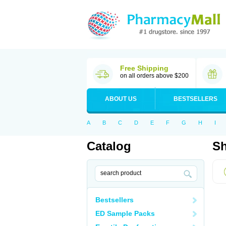
Free Shipping
on all orders above $200
ABOUT US
BESTSELLERS
A
B
C
D
E
F
G
H
I
Catalog
Sh
Bestsellers
ED Sample Packs