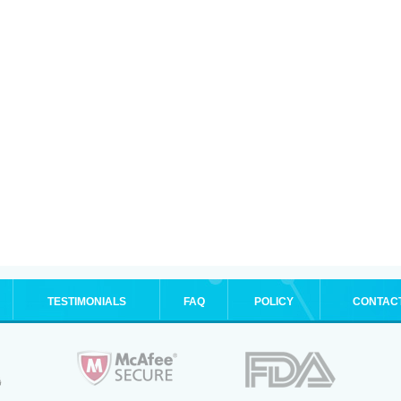
TESTIMONIALS
FAQ
POLICY
CONTAC