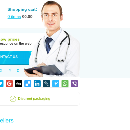
Shopping cart:
0
items
€
0.00
Low prices
est price on the web
NTACT US
X
Y
Z
Discreet packaging
ellers