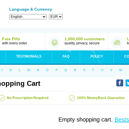
Language & Currency
Free Pills
1,000,000 customers
with every order
quality, privacy, secure
b
TESTIMONIALS
FAQ
POLICY
CO
J
K
L
M
N
O
P
Q
R
S
T
U
V
W
opping Cart
No Prescription Required
100% MoneyBack Guarantee
Empty shopping cart.
Bests