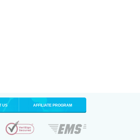
T US
AFFILIATE PROGRAM