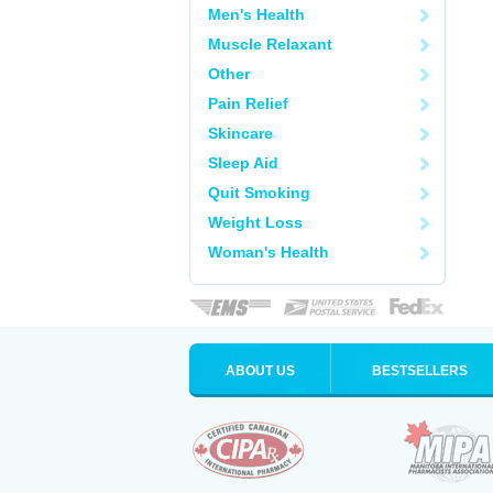
Men's Health
Muscle Relaxant
Other
Pain Relief
Skincare
Sleep Aid
Quit Smoking
Weight Loss
Woman's Health
ABOUT US
BESTSELLERS