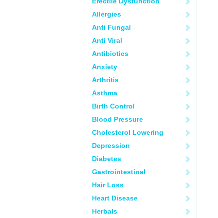
Erectile Dysfunction
Allergies
Anti Fungal
Anti Viral
Antibiotics
Anxiety
Arthritis
Asthma
Birth Control
Blood Pressure
Cholesterol Lowering
Depression
Diabetes
Gastrointestinal
Hair Loss
Heart Disease
Herbals