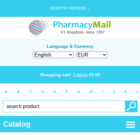
DESKTOP VERSION →
Language & Currency
Shopping cart:
0
items
€
0.00
A
B
C
D
E
F
G
H
I
J
K
L
Catalog