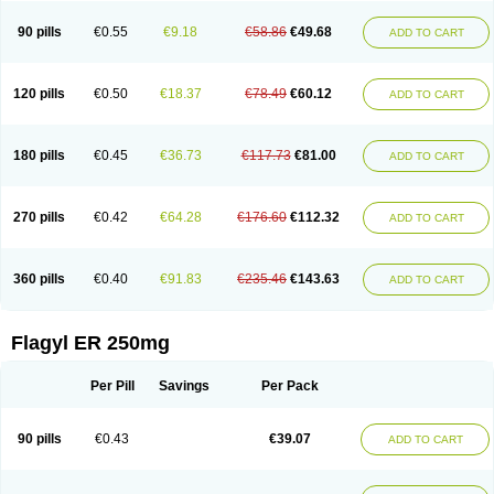
90 pills
€0.55
€9.18
€58.86
€49.68
ADD TO CART
120 pills
€0.50
€18.37
€78.49
€60.12
ADD TO CART
180 pills
€0.45
€36.73
€117.73
€81.00
ADD TO CART
270 pills
€0.42
€64.28
€176.60
€112.32
ADD TO CART
360 pills
€0.40
€91.83
€235.46
€143.63
ADD TO CART
Flagyl ER 250mg
Per Pill
Savings
Per Pack
90 pills
€0.43
€39.07
ADD TO CART