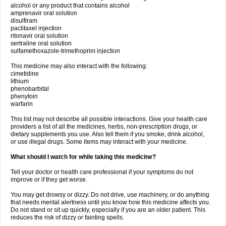
alcohol or any product that contains alcohol
amprenavir oral solution
disulfiram
paclitaxel injection
ritonavir oral solution
sertraline oral solution
sulfamethoxazole-trimethoprim injection
This medicine may also interact with the following:
cimetidine
lithium
phenobarbital
phenytoin
warfarin
This list may not describe all possible interactions. Give your health care
providers a list of all the medicines, herbs, non-prescription drugs, or
dietary supplements you use. Also tell them if you smoke, drink alcohol,
or use illegal drugs. Some items may interact with your medicine.
What should I watch for while taking this medicine?
Tell your doctor or health care professional if your symptoms do not
improve or if they get worse.
You may get drowsy or dizzy. Do not drive, use machinery, or do anything
that needs mental alertness until you know how this medicine affects you.
Do not stand or sit up quickly, especially if you are an older patient. This
reduces the risk of dizzy or fainting spells.