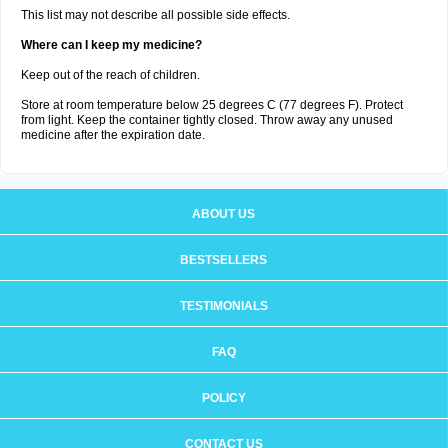
This list may not describe all possible side effects.
Where can I keep my medicine?
Keep out of the reach of children.
Store at room temperature below 25 degrees C (77 degrees F). Protect
from light. Keep the container tightly closed. Throw away any unused
medicine after the expiration date.
ABOUT US
BESTSELLERS
TESTIMONIALS
FAQ
POLICY
CONTACT US