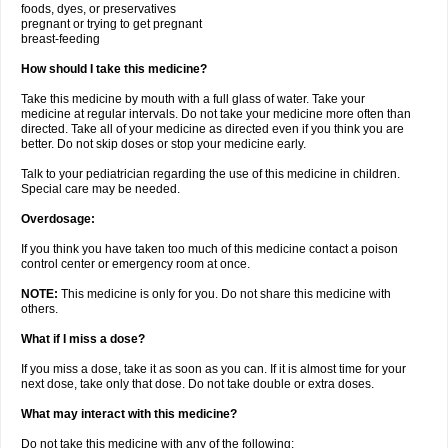
foods, dyes, or preservatives
pregnant or trying to get pregnant
breast-feeding
How should I take this medicine?
Take this medicine by mouth with a full glass of water. Take your
medicine at regular intervals. Do not take your medicine more often than
directed. Take all of your medicine as directed even if you think you are
better. Do not skip doses or stop your medicine early.
Talk to your pediatrician regarding the use of this medicine in children.
Special care may be needed.
Overdosage:
If you think you have taken too much of this medicine contact a poison
control center or emergency room at once.
NOTE:
This medicine is only for you. Do not share this medicine with
others.
What if I miss a dose?
If you miss a dose, take it as soon as you can. If it is almost time for your
next dose, take only that dose. Do not take double or extra doses.
What may interact with this medicine?
Do not take this medicine with any of the following: