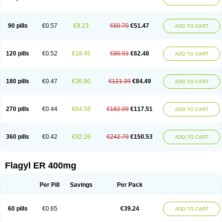
Gnostol
Grinazole
Gynomix
Gynoplix
Gynotran
Imizine
Kilpro
Klion
Klont
Lindoplus
Litagyl
M-zed
Mebadiol
Mecozol
Medamet
Medazol
Menilet
Menizol
Menizol benzoil
Metazol
Metazole
Metco
Metrajil
Metral
Metrazol
Metren
Metrin
Metris
Metro
Metrobac
Metrocev
Metrocream
90 pills
€0.57
€9.23
€60.70
€51.47
ADD TO CART
Metrocreme
Metrodal
Metroderme
Metrofusin
Metrogel
Metrogyl
Metrol
Metrolag
Metrolotion
Metrolyl
Metronex
Metronid
Metronidazol
Metronidazolas l
Metronidazols
Metronidazolum
Metronide
Metronour
Metropast
Metrosa
Metrosept
Metroseptol
Metrosil
Metroson
Metrovax
120 pills
€0.52
€18.45
€80.93
€62.48
ADD TO CART
Metrozin
Metrozine
Metrozol
Metrozole
Metryl
Metsina
Micogyl
Minegyl
Missilor
Molazol
Monizole
Métrocol
Métronidazole
Nalox
Negazole
Neo gynoxa
Nidagel
Nidagyl
Nidazea
Nidazol
Nidazole
Nidazyl
Nipazol
Nizole
Nor-metrogel
Noritate
Norzol
Novazole
Onida
Orogyl
Orvagil
180 pills
€0.47
€36.90
€121.39
€84.49
ADD TO CART
Otrozol
Padet
Patryl
Perilox
Pharmaflex
Polibiotic
Promuba
Protogyl
Protozol
Repligen
Rhodogil
Riazole
Robaz
Rodogyl
Rosaced
Rosalox
Rosasol
Rosazol
Rosiced
Rovamet
Roza
Rozacrème
Rozagel
Rozamet
Rozex
Rupezol
Servizol
Sharizol
Stomorgyl
Strazyl
Suanatem
Supplin
270 pills
€0.44
€64.58
€182.09
€117.51
ADD TO CART
Taremis
Tismazol
Tolbin
Torgyl
Trichazole
Trichex
Trichodazol
Trichomonacid
Trichopol
Trichostatic
Trichozole
Tricodazol
Tricofin
Triconex
Tricowas b
Tricozyl
Trikozol
Trogyl
Unigyl
Vagi-metro
Vagilen
Vagimid
Vagizol
Vandazole
Varizil
Venogyl
Vertisal
Wingyl
Zidoval
360 pills
€0.42
€92.26
€242.79
€150.53
ADD TO CART
Zobacide
Zyomet
Flagyl ER 400mg
Per Pill
Savings
Per Pack
60 pills
€0.65
€39.24
ADD TO CART