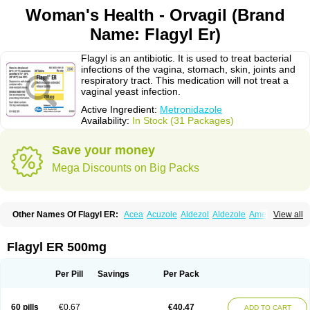
Woman's Health - Orvagil (Brand
Name: Flagyl Er)
Flagyl is an antibiotic. It is used to treat bacterial
infections of the vagina, stomach, skin, joints and
respiratory tract. This medication will not treat a
vaginal yeast infection.
Active Ingredient:
Metronidazole
Availability:
In Stock (31 Packages)
Save your money
Mega Discounts on Big Packs
Other Names Of Flagyl ER:
Acea
Acuzole
Aldezol
Aldezole
Amebidal
View all
Amevan
Aminidazole
Amobin
Amodis
Amotein
Amotrex
Amrizole
Anabact
Anaerobex
Anaeromet
Anamet
Anazol
Anegyn
Anerobia
Anerozol
Arilin
Aristogyl
Asuzol
Avidal
Bemetrazole
Biatron
Bi missilor
Flagyl ER 500mg
Biozyl
Birodogyl
Buccoval
Camezol
Chemagyl
Clont
Collazole
Colpocin t
Colpofilin
Corsagyl
Cresac
Dazotron
Deflamon
Deprocid
Dequazol
Diazole
Dirozyl
Dumozol
Efectimax
Efloran
Elyzol
Emedal
Per Pill
Savings
Per Pack
Entizol
Etron
Etronil
Farnat
Filmet
Fladex
Fladystin
Flagemed
Flagenase
Flagicure
Flagolin
Flagystatin
Flagystatine
Flanizol
Flazol
Flazole
Flegyl
Florazole
Fortagyl
Geloderm
Giardyl
Ginerella
Ginkan
60 pills
€0.67
€40.47
ADD TO CART