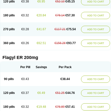
120 pills
€0.38
€6.95
€52.10
€45.15
ADD TO CART
180 pills
€0.32
€20.84
€78.14
€57.30
ADD TO CART
270 pills
€0.28
€41.67
€117.21
€75.54
ADD TO CART
360 pills
€0.26
€62.51
€156.28
€93.77
ADD TO CART
Flagyl ER 200mg
Per Pill
Savings
Per Pack
90 pills
€0.43
€38.44
ADD TO CART
120 pills
€0.37
€6.49
€51.25
€44.76
ADD TO CART
180 pills
€0.32
€19.48
€76.89
€57.41
ADD TO CART