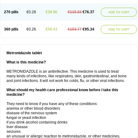
270 pills
€0.28
€38.96
€115.33
€76.37
ADD TO CART
360 pills
€0.26
€58.43
€153.77
€95.34
ADD TO CART
Metronidazole tablet
What is this medicine?
METRONIDAZOLE is an antiinfective. This medicine is used to treat
many kinds of infections, like respiratory, skin, gastrointestinal, and bone
and joint infections. It will not work for colds, flu, or other viral infections.
What should my health care professional know before I take this
medicine?
They need to know if you have any of these conditions:
anemia or other blood disorders
disease of the nervous system
fungal or yeast infection
if you drink alcohol containing drinks
liver disease
seizures
an unusual or allergic reaction to metronidazole, or other medicines,