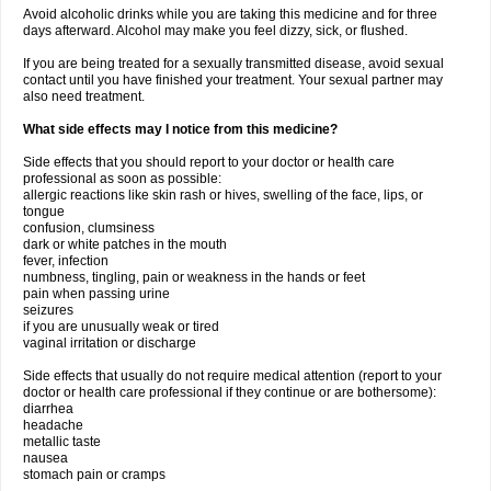
Avoid alcoholic drinks while you are taking this medicine and for three
days afterward. Alcohol may make you feel dizzy, sick, or flushed.
If you are being treated for a sexually transmitted disease, avoid sexual
contact until you have finished your treatment. Your sexual partner may
also need treatment.
What side effects may I notice from this medicine?
Side effects that you should report to your doctor or health care
professional as soon as possible:
allergic reactions like skin rash or hives, swelling of the face, lips, or
tongue
confusion, clumsiness
dark or white patches in the mouth
fever, infection
numbness, tingling, pain or weakness in the hands or feet
pain when passing urine
seizures
if you are unusually weak or tired
vaginal irritation or discharge
Side effects that usually do not require medical attention (report to your
doctor or health care professional if they continue or are bothersome):
diarrhea
headache
metallic taste
nausea
stomach pain or cramps