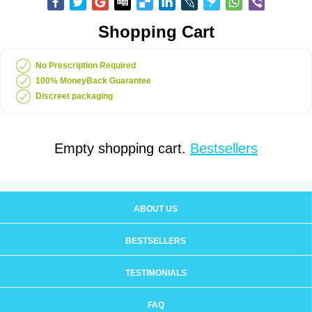
Shopping Cart
No Prescription Required
100% MoneyBack Guarantee
Discreet packaging
Empty shopping cart.
Bestsellers
ABOUT US
BESTSELLERS
TESTIMONIALS
FAQ