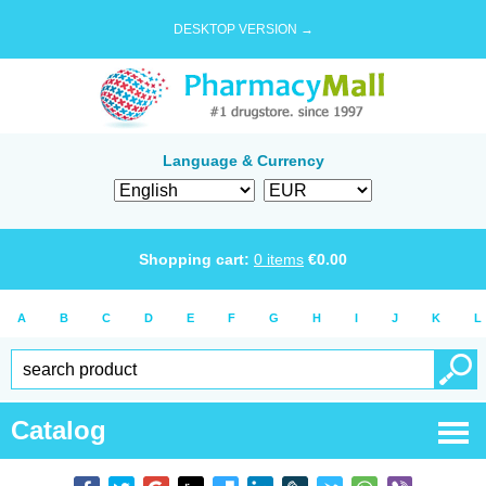
DESKTOP VERSION →
Language & Currency
Shopping cart:
0
items
€
0.00
A
B
C
D
E
F
G
H
I
J
K
L
Catalog