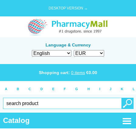
DESKTOP VERSION →
Language & Currency
Shopping cart:
0
items
€
0.00
A
B
C
D
E
F
G
H
I
J
K
L
Catalog