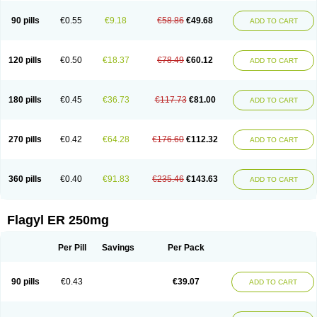
90 pills
€0.55
€9.18
€58.86
€49.68
ADD TO CART
120 pills
€0.50
€18.37
€78.49
€60.12
ADD TO CART
180 pills
€0.45
€36.73
€117.73
€81.00
ADD TO CART
270 pills
€0.42
€64.28
€176.60
€112.32
ADD TO CART
360 pills
€0.40
€91.83
€235.46
€143.63
ADD TO CART
Flagyl ER 250mg
Per Pill
Savings
Per Pack
90 pills
€0.43
€39.07
ADD TO CART