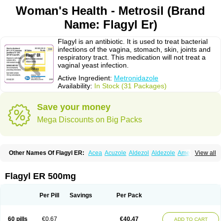
Woman's Health - Metrosil (Brand
Name: Flagyl Er)
Flagyl is an antibiotic. It is used to treat bacterial
infections of the vagina, stomach, skin, joints and
respiratory tract. This medication will not treat a
vaginal yeast infection.
Active Ingredient:
Metronidazole
Availability:
In Stock (31 Packages)
Save your money
Mega Discounts on Big Packs
Other Names Of Flagyl ER:
Acea
Acuzole
Aldezol
Aldezole
Amebidal
View all
Amevan
Aminidazole
Amobin
Amodis
Amotein
Amotrex
Amrizole
Anabact
Anaerobex
Anaeromet
Anamet
Anazol
Anegyn
Anerobia
Anerozol
Arilin
Aristogyl
Asuzol
Avidal
Bemetrazole
Biatron
Bi missilor
Flagyl ER 500mg
Biozyl
Birodogyl
Buccoval
Camezol
Chemagyl
Clont
Collazole
Colpocin t
Colpofilin
Corsagyl
Cresac
Dazotron
Deflamon
Deprocid
Dequazol
Diazole
Dirozyl
Dumozol
Efectimax
Efloran
Elyzol
Emedal
Per Pill
Savings
Per Pack
Entizol
Etron
Etronil
Farnat
Filmet
Fladex
Fladystin
Flagemed
Flagenase
Flagicure
Flagolin
Flagystatin
Flagystatine
Flanizol
Flazol
Flazole
Flegyl
Florazole
Fortagyl
Geloderm
Giardyl
Ginerella
Ginkan
60 pills
€0.67
€40.47
ADD TO CART