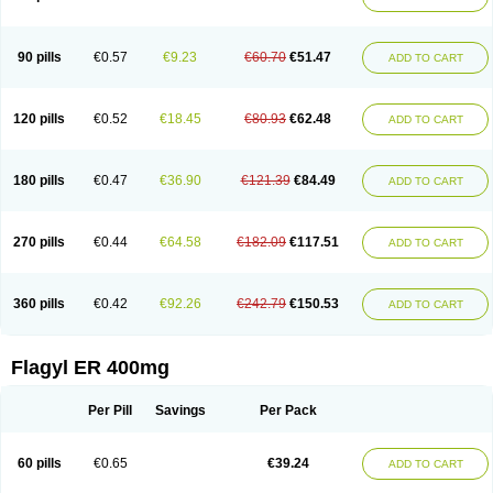
Gnostol
Grinazole
Gynomix
Gynoplix
Gynotran
Imizine
Kilpro
Klion
Klont
Lindoplus
Litagyl
M-zed
Mebadiol
Mecozol
Medamet
Medazol
Menilet
Menizol
Menizol benzoil
Metazol
Metazole
Metco
Metrajil
Metral
Metrazol
Metren
Metrin
Metris
Metro
Metrobac
Metrocev
Metrocream
90 pills
€0.57
€9.23
€60.70
€51.47
ADD TO CART
Metrocreme
Metrodal
Metroderme
Metrofusin
Metrogel
Metrogyl
Metrol
Metrolag
Metrolotion
Metrolyl
Metronex
Metronid
Metronidazol
Metronidazolas l
Metronidazols
Metronidazolum
Metronide
Metronour
Metropast
Metrosa
Metrosept
Metroseptol
Metrosil
Metroson
Metrovax
120 pills
€0.52
€18.45
€80.93
€62.48
ADD TO CART
Metrozin
Metrozine
Metrozol
Metrozole
Metryl
Metsina
Micogyl
Minegyl
Missilor
Molazol
Monizole
Métrocol
Métronidazole
Nalox
Negazole
Neo gynoxa
Nidagel
Nidagyl
Nidazea
Nidazol
Nidazole
Nidazyl
Nipazol
Nizole
Nor-metrogel
Noritate
Norzol
Novazole
Onida
Orogyl
Orvagil
180 pills
€0.47
€36.90
€121.39
€84.49
ADD TO CART
Otrozol
Padet
Patryl
Perilox
Pharmaflex
Polibiotic
Promuba
Protogyl
Protozol
Repligen
Rhodogil
Riazole
Robaz
Rodogyl
Rosaced
Rosalox
Rosasol
Rosazol
Rosiced
Rovamet
Roza
Rozacrème
Rozagel
Rozamet
Rozex
Rupezol
Servizol
Sharizol
Stomorgyl
Strazyl
Suanatem
Supplin
270 pills
€0.44
€64.58
€182.09
€117.51
ADD TO CART
Taremis
Tismazol
Tolbin
Torgyl
Trichazole
Trichex
Trichodazol
Trichomonacid
Trichopol
Trichostatic
Trichozole
Tricodazol
Tricofin
Triconex
Tricowas b
Tricozyl
Trikozol
Trogyl
Unigyl
Vagi-metro
Vagilen
Vagimid
Vagizol
Vandazole
Varizil
Venogyl
Vertisal
Wingyl
Zidoval
360 pills
€0.42
€92.26
€242.79
€150.53
ADD TO CART
Zobacide
Zyomet
Flagyl ER 400mg
Per Pill
Savings
Per Pack
60 pills
€0.65
€39.24
ADD TO CART