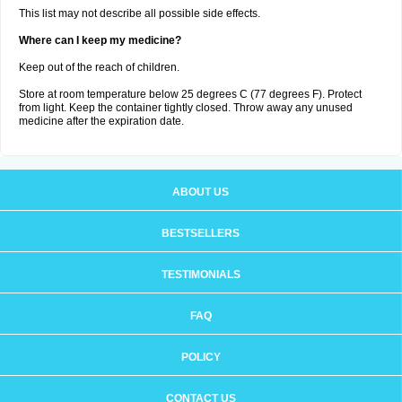
This list may not describe all possible side effects.
Where can I keep my medicine?
Keep out of the reach of children.
Store at room temperature below 25 degrees C (77 degrees F). Protect
from light. Keep the container tightly closed. Throw away any unused
medicine after the expiration date.
ABOUT US
BESTSELLERS
TESTIMONIALS
FAQ
POLICY
CONTACT US