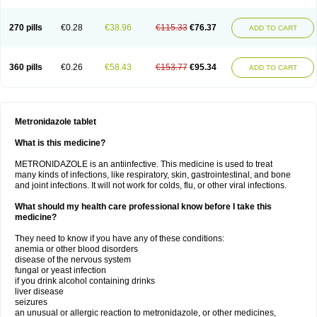
270 pills
€0.28
€38.96
€115.33
€76.37
ADD TO CART
360 pills
€0.26
€58.43
€153.77
€95.34
ADD TO CART
Metronidazole tablet
What is this medicine?
METRONIDAZOLE is an antiinfective. This medicine is used to treat
many kinds of infections, like respiratory, skin, gastrointestinal, and bone
and joint infections. It will not work for colds, flu, or other viral infections.
What should my health care professional know before I take this
medicine?
They need to know if you have any of these conditions:
anemia or other blood disorders
disease of the nervous system
fungal or yeast infection
if you drink alcohol containing drinks
liver disease
seizures
an unusual or allergic reaction to metronidazole, or other medicines,