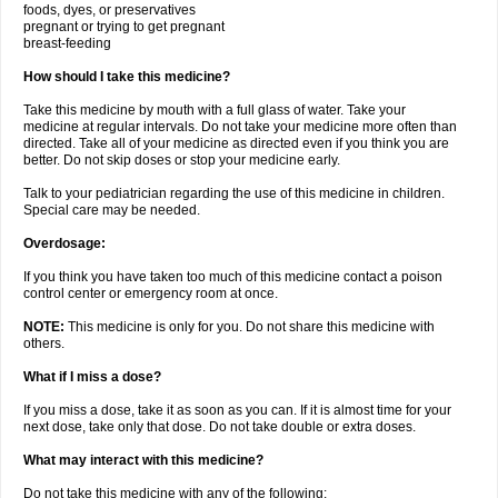
foods, dyes, or preservatives
pregnant or trying to get pregnant
breast-feeding
How should I take this medicine?
Take this medicine by mouth with a full glass of water. Take your
medicine at regular intervals. Do not take your medicine more often than
directed. Take all of your medicine as directed even if you think you are
better. Do not skip doses or stop your medicine early.
Talk to your pediatrician regarding the use of this medicine in children.
Special care may be needed.
Overdosage:
If you think you have taken too much of this medicine contact a poison
control center or emergency room at once.
NOTE:
This medicine is only for you. Do not share this medicine with
others.
What if I miss a dose?
If you miss a dose, take it as soon as you can. If it is almost time for your
next dose, take only that dose. Do not take double or extra doses.
What may interact with this medicine?
Do not take this medicine with any of the following: