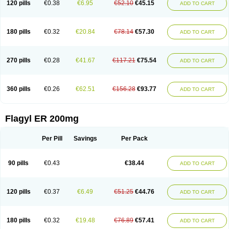
120 pills
€0.38
€6.95
€52.10
€45.15
ADD TO CART
180 pills
€0.32
€20.84
€78.14
€57.30
ADD TO CART
270 pills
€0.28
€41.67
€117.21
€75.54
ADD TO CART
360 pills
€0.26
€62.51
€156.28
€93.77
ADD TO CART
Flagyl ER 200mg
Per Pill
Savings
Per Pack
90 pills
€0.43
€38.44
ADD TO CART
120 pills
€0.37
€6.49
€51.25
€44.76
ADD TO CART
180 pills
€0.32
€19.48
€76.89
€57.41
ADD TO CART