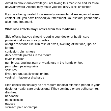
Avoid alcoholic drinks while you are taking this medicine and for three
days afterward. Alcohol may make you feel dizzy, sick, or flushed.
If you are being treated for a sexually transmitted disease, avoid sexual
contact until you have finished your treatment. Your sexual partner may
also need treatment.
What side effects may I notice from this medicine?
Side effects that you should report to your doctor or health care
professional as soon as possible:
allergic reactions like skin rash or hives, swelling of the face, lips, or
tongue
confusion, clumsiness
dark or white patches in the mouth
fever, infection
numbness, tingling, pain or weakness in the hands or feet
pain when passing urine
seizures
if you are unusually weak or tired
vaginal irritation or discharge
Side effects that usually do not require medical attention (report to your
doctor or health care professional if they continue or are bothersome):
diarrhea
headache
metallic taste
nausea
stomach pain or cramps