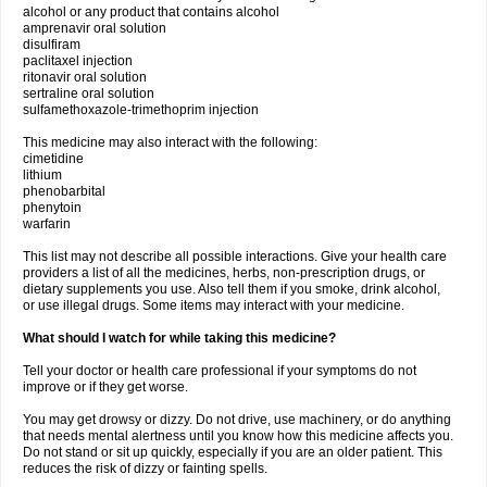
alcohol or any product that contains alcohol
amprenavir oral solution
disulfiram
paclitaxel injection
ritonavir oral solution
sertraline oral solution
sulfamethoxazole-trimethoprim injection
This medicine may also interact with the following:
cimetidine
lithium
phenobarbital
phenytoin
warfarin
This list may not describe all possible interactions. Give your health care
providers a list of all the medicines, herbs, non-prescription drugs, or
dietary supplements you use. Also tell them if you smoke, drink alcohol,
or use illegal drugs. Some items may interact with your medicine.
What should I watch for while taking this medicine?
Tell your doctor or health care professional if your symptoms do not
improve or if they get worse.
You may get drowsy or dizzy. Do not drive, use machinery, or do anything
that needs mental alertness until you know how this medicine affects you.
Do not stand or sit up quickly, especially if you are an older patient. This
reduces the risk of dizzy or fainting spells.