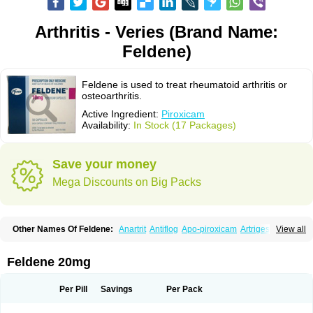
Arthritis - Veries (Brand Name:
Feldene)
Feldene is used to treat rheumatoid arthritis or
osteoarthritis.
Active Ingredient:
Piroxicam
Availability:
In Stock (17 Packages)
Save your money
Mega Discounts on Big Packs
Other Names Of Feldene:
Anartrit
Antiflog
Apo-piroxicam
Artrigesic
View all
Artritin
Artroxicam
Arudein
Atidem
Baxo
Benisan
Bleduran
Boues
Brexecam
Brexic
Brexicam
Brexidol
Brexine
Brexinil
Brexivel
Brionot
Brucam
Bruxicam
Cicladol
Ciclofast
Clevian
Conzila
Cycladol
Docpiroxi
Feldene 20mg
Dolonex
Drafton
Erazon
Exipan
Fabudol
Facicam
Farxican
Felcam
Feldegel
Felden
Feldenedi
Feldex
Feldox
Finalgel
Flamalit
Flamexin
Flexar
Flexase
Flodeneu
Flodol
Flogene
Flogocan
Flogosine
Flogostil
Per Pill
Savings
Per Pack
Geldène
Hawksone
Homocalmefyba
Hotemin
Improntal
Infeld
Inflaced
Inflamene
Inflanan
Ipsoflog
Kifadene
Kyumate
Lampoflex
Lanareuma