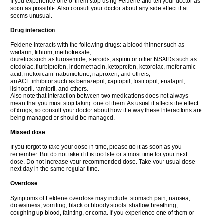
If you experience one of them stop using Feldene and tell your doctor as
soon as possible. Also consult your doctor about any side effect that
seems unusual.
Drug interaction
Feldene interacts with the following drugs: a blood thinner such as
warfarin; lithium; methotrexate;
diuretics such as furosemide; steroids; aspirin or other NSAIDs such as
etodolac, flurbiprofen, indomethacin, ketoprofen, ketorolac, mefenamic
acid, meloxicam, nabumetone, naproxen, and others;
an ACE inhibitor such as benazepril, captopril, fosinopril, enalapril,
lisinopril, ramipril, and others.
Also note that interaction between two medications does not always
mean that you must stop taking one of them. As usual it affects the effect
of drugs, so consult your doctor about how the way these interactions are
being managed or should be managed.
Missed dose
If you forgot to take your dose in time, please do it as soon as you
remember. But do not take if it is too late or almost time for your next
dose. Do not increase your recommended dose. Take your usual dose
next day in the same regular time.
Overdose
Symptoms of Feldene overdose may include: stomach pain, nausea,
drowsiness, vomiting, black or bloody stools, shallow breathing,
coughing up blood, fainting, or coma. If you experience one of them or