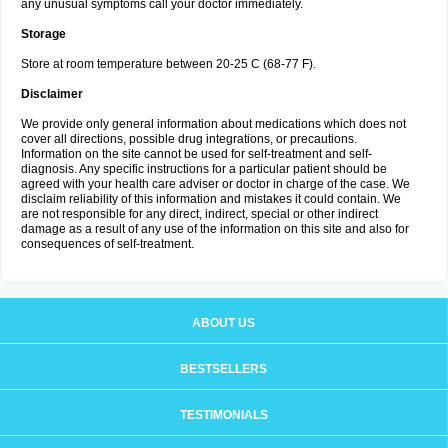
any unusual symptoms call your doctor immediately.
Storage
Store at room temperature between 20-25 C (68-77 F).
Disclaimer
We provide only general information about medications which does not
cover all directions, possible drug integrations, or precautions.
Information on the site cannot be used for self-treatment and self-
diagnosis. Any specific instructions for a particular patient should be
agreed with your health care adviser or doctor in charge of the case. We
disclaim reliability of this information and mistakes it could contain. We
are not responsible for any direct, indirect, special or other indirect
damage as a result of any use of the information on this site and also for
consequences of self-treatment.
ABOUT US
BESTSELLERS
TESTIMONIALS