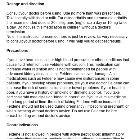
Dosage and direction
Consult your doctor before using. Use no more than was prescribed.
Take it orally with food or milk. For osteoarthritis and rheumatoid arthritis
the recommended dose is 20 milligrams (mg) once a day or 10 mg twice
a day. Do not use this medication in children without a doctor's
permission.
Note: this instruction presented here is just for review. It's very necessary
to consult your doctor before using. It will help you to get best results.
Precautions
If you have heart disease, or high blood pressure, or other conditions that
cause fluid retention, use Feldene with caution. This medication can
increase water retention and is not recommended for people with
advanced kidney disease, also Feldene cause liver damage. Also
medications such as Feldene may cause eye disturbances in some
patients. If you develop visual problems, tell your eye doctor. Feldene can
increase the risk of serious stomach or bowel problems. If your health is
poor, if you have a history of smoking or drinking alcohol, if you take
corticosteroid medicines or "blood thinners", or if you take this medicine
for a long period of time the risk of taking Feldene will be increased.
Feldene should not be used during pregnancy ( if becoming pregnant) or
when lactating without doctor's advice. Do not use Feldene before
breast-feeding without doctor's advice.
Contraindications
Feldene is not allowed in people with active peptic ulcer, inflammatory