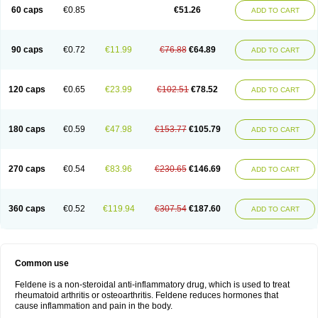
Licofel
Lubor
Luboreta
Lumeleem
Macroxam
Maxipiro
Maxtol
Micar
60 caps
€0.85
€51.26
ADD TO CART
Mobilis
Monidem
Movon
Mtefel
Nalgesic
Neogel
Oksikam
Orthocam
Osteocalmine
Painoxam
Painrelipt-d
Palpasin
Parixam
Pedifan
Pemar
Pericam
Pioparu
Pipethanen
Piram d
Piricam
Piroalgin
Pirobec
Pirobeta
Pirocam
Pirocaps
Pirocreat
Pirofel
Piroflam
Piroftal
Piro kd
Pirokiparl
90 caps
€0.72
€11.99
€76.88
€64.89
ADD TO CART
Pirom
Piromax
Piromed
Pirorheum
Pirorheuma
Pirosol
Pirox
Pirox-ct
Piroxal
Piroxen
Piroxene
Piroxicalm
Piroxicamum
Piroxim
Piroxin
Piroxistad
Piroxsal
Pixicam
Pixorid
Polydene
Pricam
Pro-roxikam
Proponol
Proxalyoc
Proxican
Proxigen
Pyrocaps
Pyrodex
Remisil
120 caps
€0.65
€23.99
€102.51
€78.52
ADD TO CART
Remoxicam
Reumador
Reumagil
Reumoxican
Rexicam
Rexil
Rheudene
Rheugesic
Rokso
Rosiden
Roxam
Roxazin
Roxene
Roxenil
Roxicam
Roxiden
Roxidene
Roxifen
Roxikam
Roxitan
Ruvamed
Salvacam
Sasulen topico
Scandene
Sefdene
Sinartrol
Solicam
180 caps
€0.59
€47.98
€153.77
€105.79
ADD TO CART
Solocalm
Sotilen
Spirox
Stopen
Suganril
Tirovel
Toricam gel
Trixicam
Unicam
Unidene
Verand
Veries
Vitaxicam
Xycam
Zelis
Zerospasm
Zitumex
Zofora
270 caps
€0.54
€83.96
€230.65
€146.69
ADD TO CART
360 caps
€0.52
€119.94
€307.54
€187.60
ADD TO CART
Common use
Feldene is a non-steroidal anti-inflammatory drug, which is used to treat
rheumatoid arthritis or osteoarthritis. Feldene reduces hormones that
cause inflammation and pain in the body.