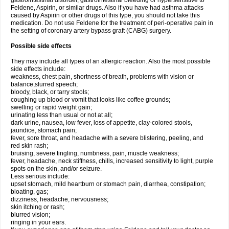
gastrointestinal disorder, gastrointestinal bleeding or hypersensitive to
Feldene, Aspirin, or similar drugs. Also if you have had asthma attacks
caused by Aspirin or other drugs of this type, you should not take this
medication. Do not use Feldene for the treatment of peri-operative pain in
the setting of coronary artery bypass graft (CABG) surgery.
Possible side effects
They may include all types of an allergic reaction. Also the most possible
side effects include:
weakness, chest pain, shortness of breath, problems with vision or
balance,slurred speech;
bloody, black, or tarry stools;
coughing up blood or vomit that looks like coffee grounds;
swelling or rapid weight gain;
urinating less than usual or not at all;
dark urine, nausea, low fever, loss of appetite, clay-colored stools,
jaundice, stomach pain;
fever, sore throat, and headache with a severe blistering, peeling, and
red skin rash;
bruising, severe tingling, numbness, pain, muscle weakness;
fever, headache, neck stiffness, chills, increased sensitivity to light, purple
spots on the skin, and/or seizure.
Less serious include:
upset stomach, mild heartburn or stomach pain, diarrhea, constipation;
bloating, gas;
dizziness, headache, nervousness;
skin itching or rash;
blurred vision;
ringing in your ears.