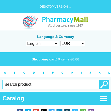
DESKTOP VERSION →
Language & Currency
Shopping cart:
0
items
€
0.00
A
B
C
D
E
F
G
H
I
J
K
L
Catalog