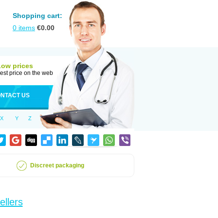
Shopping cart:
0
items
€
0.00
Low prices
est price on the web
NTACT US
X
Y
Z
Discreet packaging
ellers