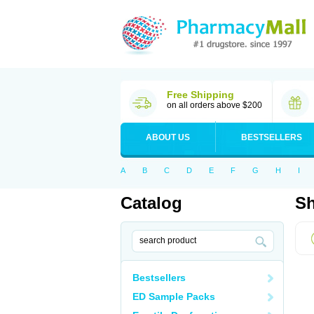
Free Shipping
on all orders above $200
ABOUT US
BESTSELLERS
A
B
C
D
E
F
G
H
I
Catalog
Sh
Bestsellers
ED Sample Packs