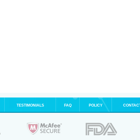
TESTIMONIALS
FAQ
POLICY
CONTAC