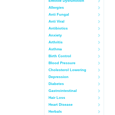
Erectile Dysfunction
Allergies
Anti Fungal
Anti Viral
Antibiotics
Anxiety
Arthritis
Asthma
Birth Control
Blood Pressure
Cholesterol Lowering
Depression
Diabetes
Gastrointestinal
Hair Loss
Heart Disease
Herbals