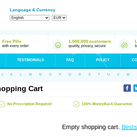
Language & Currency
Free Pills
1,000,000 customers
with every order
quality, privacy, secure
b
TESTIMONIALS
FAQ
POLICY
CO
J
K
L
M
N
O
P
Q
R
S
T
U
V
W
opping Cart
No Prescription Required
100% MoneyBack Guarantee
Empty shopping cart.
Bests