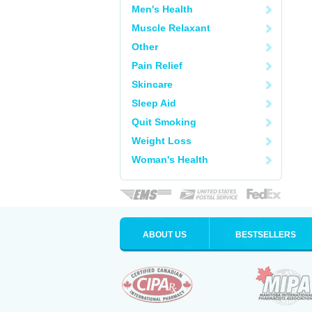
Men's Health
Muscle Relaxant
Other
Pain Relief
Skincare
Sleep Aid
Quit Smoking
Weight Loss
Woman's Health
ABOUT US
BESTSELLERS