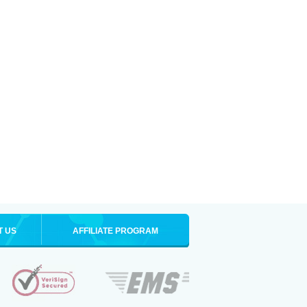
T US
AFFILIATE PROGRAM