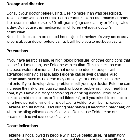
Dosage and direction
Consult your doctor before using. Use no more than was prescribed.
Take it orally with food or milk. For osteoarthritis and rheumatoid arthritis
the recommended dose is 20 milligrams (mg) once a day or 10 mg twice
a day. Do not use this medication in children without a doctor's
permission.
Note: this instruction presented here is just for review. It's very necessary
to consult your doctor before using. It will help you to get best results.
Precautions
If you have heart disease, or high blood pressure, or other conditions that
cause fluid retention, use Feldene with caution. This medication can
increase water retention and is not recommended for people with
advanced kidney disease, also Feldene cause liver damage. Also
medications such as Feldene may cause eye disturbances in some
patients. If you develop visual problems, tell your eye doctor. Feldene can
increase the risk of serious stomach or bowel problems. If your health is
poor, if you have a history of smoking or drinking alcohol, if you take
corticosteroid medicines or "blood thinners", or if you take this medicine
for a long period of time the risk of taking Feldene will be increased.
Feldene should not be used during pregnancy ( if becoming pregnant) or
when lactating without doctor's advice. Do not use Feldene before
breast-feeding without doctor's advice.
Contraindications
Feldene is not allowed in people with active peptic ulcer, inflammatory