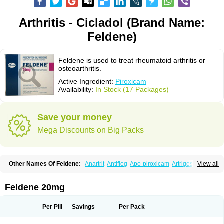
Arthritis - Cicladol (Brand Name:
Feldene)
Feldene is used to treat rheumatoid arthritis or
osteoarthritis.
Active Ingredient:
Piroxicam
Availability:
In Stock (17 Packages)
Save your money
Mega Discounts on Big Packs
Other Names Of Feldene:
Anartrit
Antiflog
Apo-piroxicam
Artrigesic
View all
Artritin
Artroxicam
Arudein
Atidem
Baxo
Benisan
Bleduran
Boues
Brexecam
Brexic
Brexicam
Brexidol
Brexine
Brexinil
Brexivel
Brionot
Brucam
Bruxicam
Cicladol
Ciclofast
Clevian
Conzila
Cycladol
Docpiroxi
Feldene 20mg
Dolonex
Drafton
Erazon
Exipan
Fabudol
Facicam
Farxican
Felcam
Feldegel
Felden
Feldenedi
Feldex
Feldox
Finalgel
Flamalit
Flamexin
Flexar
Flexase
Flodeneu
Flodol
Flogene
Flogocan
Flogosine
Flogostil
Per Pill
Savings
Per Pack
Geldène
Hawksone
Homocalmefyba
Hotemin
Improntal
Infeld
Inflaced
Inflamene
Inflanan
Ipsoflog
Kifadene
Kyumate
Lampoflex
Lanareuma