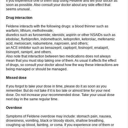
If you experience one of them stop using Feldene and tell your doctor as
soon as possible. Also consult your doctor about any side effect that
seems unusual.
Drug interaction
Feldene interacts with the following drugs: a blood thinner such as
warfarin; lithium; methotrexate;
diuretics such as furosemide; steroids; aspirin or other NSAIDs such as
etodolac, flurbiprofen, indomethacin, ketoprofen, ketorolac, mefenamic
acid, meloxicam, nabumetone, naproxen, and others;
an ACE inhibitor such as benazepril, captopril, fosinopril, enalapril,
lisinopril, ramipril, and others.
Also note that interaction between two medications does not always
mean that you must stop taking one of them. As usual it affects the effect
of drugs, so consult your doctor about how the way these interactions are
being managed or should be managed.
Missed dose
If you forgot to take your dose in time, please do it as soon as you
remember. But do not take if it is too late or almost time for your next
dose. Do not increase your recommended dose. Take your usual dose
next day in the same regular time.
Overdose
Symptoms of Feldene overdose may include: stomach pain, nausea,
drowsiness, vomiting, black or bloody stools, shallow breathing,
coughing up blood, fainting, or coma. If you experience one of them or