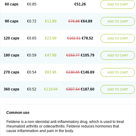
Licofel
Lubor
Luboreta
Lumeleem
Macroxam
Maxipiro
Maxtol
Micar
60 caps
€0.85
€51.26
ADD TO CART
Mobilis
Monidem
Movon
Mtefel
Nalgesic
Neogel
Oksikam
Orthocam
Osteocalmine
Painoxam
Painrelipt-d
Palpasin
Parixam
Pedifan
Pemar
Pericam
Pioparu
Pipethanen
Piram d
Piricam
Piroalgin
Pirobec
Pirobeta
Pirocam
Pirocaps
Pirocreat
Pirofel
Piroflam
Piroftal
Piro kd
Pirokiparl
90 caps
€0.72
€11.99
€76.88
€64.89
ADD TO CART
Pirom
Piromax
Piromed
Pirorheum
Pirorheuma
Pirosol
Pirox
Pirox-ct
Piroxal
Piroxen
Piroxene
Piroxicalm
Piroxicamum
Piroxim
Piroxin
Piroxistad
Piroxsal
Pixicam
Pixorid
Polydene
Pricam
Pro-roxikam
Proponol
Proxalyoc
Proxican
Proxigen
Pyrocaps
Pyrodex
Remisil
120 caps
€0.65
€23.99
€102.51
€78.52
ADD TO CART
Remoxicam
Reumador
Reumagil
Reumoxican
Rexicam
Rexil
Rheudene
Rheugesic
Rokso
Rosiden
Roxam
Roxazin
Roxene
Roxenil
Roxicam
Roxiden
Roxidene
Roxifen
Roxikam
Roxitan
Ruvamed
Salvacam
Sasulen topico
Scandene
Sefdene
Sinartrol
Solicam
180 caps
€0.59
€47.98
€153.77
€105.79
ADD TO CART
Solocalm
Sotilen
Spirox
Stopen
Suganril
Tirovel
Toricam gel
Trixicam
Unicam
Unidene
Verand
Veries
Vitaxicam
Xycam
Zelis
Zerospasm
Zitumex
Zofora
270 caps
€0.54
€83.96
€230.65
€146.69
ADD TO CART
360 caps
€0.52
€119.94
€307.54
€187.60
ADD TO CART
Common use
Feldene is a non-steroidal anti-inflammatory drug, which is used to treat
rheumatoid arthritis or osteoarthritis. Feldene reduces hormones that
cause inflammation and pain in the body.