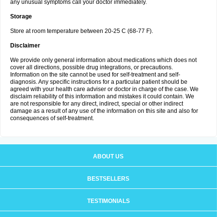
any unusual symptoms call your doctor immediately.
Storage
Store at room temperature between 20-25 C (68-77 F).
Disclaimer
We provide only general information about medications which does not
cover all directions, possible drug integrations, or precautions.
Information on the site cannot be used for self-treatment and self-
diagnosis. Any specific instructions for a particular patient should be
agreed with your health care adviser or doctor in charge of the case. We
disclaim reliability of this information and mistakes it could contain. We
are not responsible for any direct, indirect, special or other indirect
damage as a result of any use of the information on this site and also for
consequences of self-treatment.
ABOUT US
BESTSELLERS
TESTIMONIALS