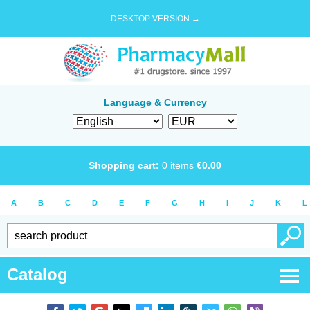
DESKTOP VERSION →
Language & Currency
Shopping cart:
0
items
€
0.00
A
B
C
D
E
F
G
H
I
J
K
L
Catalog