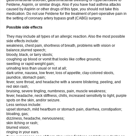
gastrointestinal disorder, gastrointestinal bleeding or hypersensitive to
Feldene, Aspirin, or similar drugs. Also if you have had asthma attacks
caused by Aspirin or other drugs of this type, you should not take this
medication. Do not use Feldene for the treatment of peri-operative pain in
the setting of coronary artery bypass graft (CABG) surgery.
Possible side effects
They may include all types of an allergic reaction. Also the most possible
side effects include:
weakness, chest pain, shortness of breath, problems with vision or
balance,slurred speech;
bloody, black, or tarry stools;
coughing up blood or vomit that looks like coffee grounds;
swelling or rapid weight gain;
urinating less than usual or not at all;
dark urine, nausea, low fever, loss of appetite, clay-colored stools,
jaundice, stomach pain;
fever, sore throat, and headache with a severe blistering, peeling, and
red skin rash;
bruising, severe tingling, numbness, pain, muscle weakness;
fever, headache, neck stiffness, chills, increased sensitivity to light, purple
spots on the skin, and/or seizure.
Less serious include:
upset stomach, mild heartburn or stomach pain, diarrhea, constipation;
bloating, gas;
dizziness, headache, nervousness;
skin itching or rash;
blurred vision;
ringing in your ears.