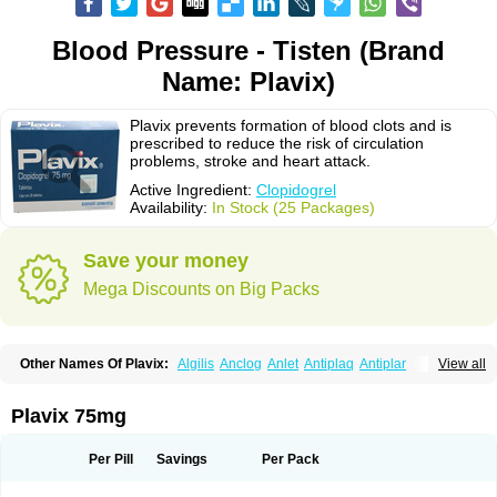
Blood Pressure - Tisten (Brand
Name: Plavix)
Plavix prevents formation of blood clots and is
prescribed to reduce the risk of circulation
problems, stroke and heart attack.
Active Ingredient:
Clopidogrel
Availability:
In Stock (25 Packages)
Save your money
Mega Discounts on Big Packs
Other Names Of Plavix:
Algilis
Anclog
Anlet
Antiplaq
Antiplar
View all
Apo clopidogrel
Areplex
Artevil
Atelit
Ateplax
Cirgrel
Clavix
Clocardigel
Clodian
Clognil
Clopact
Clopiboses
Clopicard
Clopid
Clopidix
Clopidogrelum
Clopidolut
Clopigamma
Clopigrel
Clopilet
Clopisan
Plavix 75mg
Clopistad
Clopivas
Clopix
Clorel
Clorix
Clovexil
Clovix
Dapixol
Darxa
Dclot
Deplatt
Diloxol
Dopivix
Dorel
Duocover
Duoplavin
Expansia
Farcet
Flusan
Globel
Greligen
Grepid
Heart-free
Infartan
Iscover
Karum
Per Pill
Savings
Per Pack
Klopidogrel
Leril
Lopirel
Nabratin
Narutis
Nefazan
Niaclop
Noclog
Noklot
Odrel
Panagrel
Pidocar
Pidogrel
Pigrel
Pladex
Pladogrel