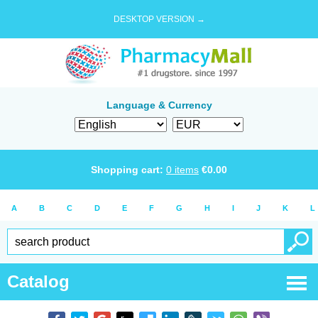
DESKTOP VERSION →
Language & Currency
Shopping cart:
0
items
€
0.00
A
B
C
D
E
F
G
H
I
J
K
L
Catalog