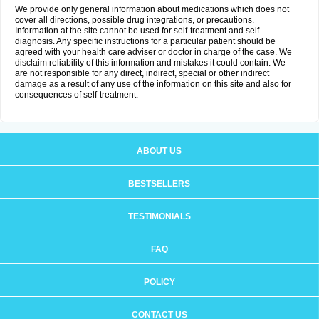
We provide only general information about medications which does not
cover all directions, possible drug integrations, or precautions.
Information at the site cannot be used for self-treatment and self-
diagnosis. Any specific instructions for a particular patient should be
agreed with your health care adviser or doctor in charge of the case. We
disclaim reliability of this information and mistakes it could contain. We
are not responsible for any direct, indirect, special or other indirect
damage as a result of any use of the information on this site and also for
consequences of self-treatment.
ABOUT US
BESTSELLERS
TESTIMONIALS
FAQ
POLICY
CONTACT US