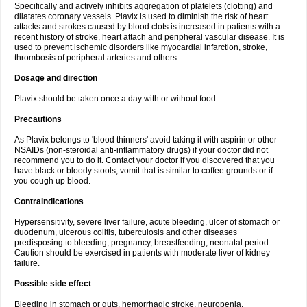
Specifically and actively inhibits aggregation of platelets (clotting) and
dilatates coronary vessels. Plavix is used to diminish the risk of heart
attacks and strokes caused by blood clots is increased in patients with a
recent history of stroke, heart attach and peripheral vascular disease. It is
used to prevent ischemic disorders like myocardial infarction, stroke,
thrombosis of peripheral arteries and others.
Dosage and direction
Plavix should be taken once a day with or without food.
Precautions
As Plavix belongs to 'blood thinners' avoid taking it with aspirin or other
NSAIDs (non-steroidal anti-inflammatory drugs) if your doctor did not
recommend you to do it. Contact your doctor if you discovered that you
have black or bloody stools, vomit that is similar to coffee grounds or if
you cough up blood.
Contraindications
Hypersensitivity, severe liver failure, acute bleeding, ulcer of stomach or
duodenum, ulcerous colitis, tuberculosis and other diseases
predisposing to bleeding, pregnancy, breastfeeding, neonatal period.
Caution should be exercised in patients with moderate liver of kidney
failure.
Possible side effect
Bleeding in stomach or guts, hemorrhagic stroke, neuropenia,