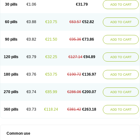
Plagerine
Plagril
Plagrin
Planor
Platfree
Plavigrel
Pleyar
Preclot
30 pills
€1.06
€31.79
ADD TO CART
Ravalgen
Replet
Rokulan
Subarcan
Terotrom
Themigrel
Tisten
Troken
Trombex
Vaclo
Zillt
Zyllt
60 pills
€0.88
€10.75
€63.57
€52.82
ADD TO CART
90 pills
€0.82
€21.50
€95.36
€73.86
ADD TO CART
120 pills
€0.79
€32.25
€127.14
€94.89
ADD TO CART
180 pills
€0.76
€53.75
€190.72
€136.97
ADD TO CART
270 pills
€0.74
€85.99
€286.06
€200.07
ADD TO CART
360 pills
€0.73
€118.24
€381.42
€263.18
ADD TO CART
Common use