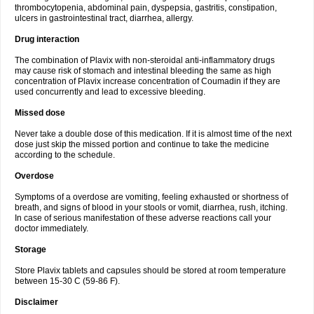
thrombocytopenia, abdominal pain, dyspepsia, gastritis, constipation,
ulcers in gastrointestinal tract, diarrhea, allergy.
Drug interaction
The combination of Plavix with non-steroidal anti-inflammatory drugs
may cause risk of stomach and intestinal bleeding the same as high
concentration of Plavix increase concentration of Coumadin if they are
used concurrently and lead to excessive bleeding.
Missed dose
Never take a double dose of this medication. If it is almost time of the next
dose just skip the missed portion and continue to take the medicine
according to the schedule.
Overdose
Symptoms of a overdose are vomiting, feeling exhausted or shortness of
breath, and signs of blood in your stools or vomit, diarrhea, rush, itching.
In case of serious manifestation of these adverse reactions call your
doctor immediately.
Storage
Store Plavix tablets and capsules should be stored at room temperature
between 15-30 C (59-86 F).
Disclaimer