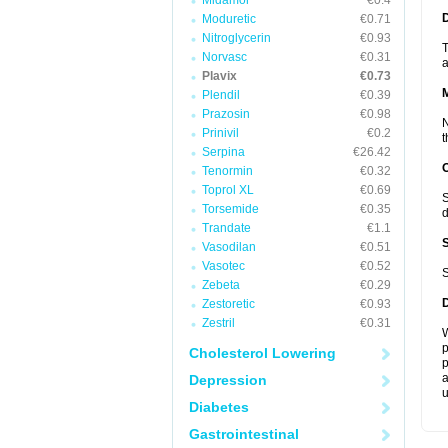
Midamor
€0.4
D
Moduretic
€0.71
Nitroglycerin
€0.93
T
Norvasc
€0.31
a
Plavix
€0.73
Plendil
€0.39
Prazosin
€0.98
N
Prinivil
€0.2
t
Serpina
€26.42
Tenormin
€0.32
Toprol XL
€0.69
S
Torsemide
€0.35
d
Trandate
€1.1
Vasodilan
€0.51
Vasotec
€0.52
S
Zebeta
€0.29
Zestoretic
€0.93
Zestril
€0.31
W
p
Cholesterol Lowering
p
a
Depression
u
Diabetes
Gastrointestinal