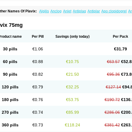
ther Names Of Plavix:
Algilis
Anclog
Anlet
Antiplaq
Antiplar
Apo clopidogrel
Ar
locardigel
Clodian
Clognil
Clopact
Clopiboses
Clopicard
Clopid
Clopidix
Clopi
lopilet
Clopisan
Clopistad
Clopivas
Clopix
Clorel
Clorix
Clovexil
Clovix
Dapixol
uocover
Duoplavin
Expansia
Farcet
Flusan
Globel
Greligen
Grepid
Heart-free
I
avix 75mg
opirel
Nabratin
Narutis
Nefazan
Niaclop
Noclog
Noklot
Odrel
Panagrel
Pidocar
lagril
Plagrin
Planor
Platfree
Plavigrel
Pleyar
Preclot
Ravalgen
Replet
Rokulan
rombex
Vaclo
Zillt
Zyllt
Product name
Per Pill
Savings
(only today)
Per Pack
30 pills
€1.06
€31.79
60 pills
€0.88
€10.75
€63.57
€52.8
90 pills
€0.82
€21.50
€95.36
€73.8
120 pills
€0.79
€32.25
€127.14
€94.
180 pills
€0.76
€53.75
€190.72
€136.
270 pills
€0.74
€85.99
€286.06
€200.
360 pills
€0.73
€118.24
€381.42
€263.