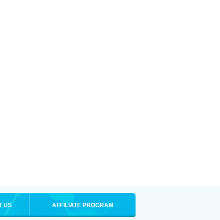
T US
AFFILIATE PROGRAM