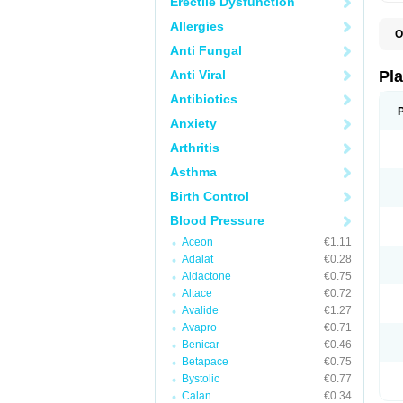
Erectile Dysfunction
Allergies
O
C
Anti Fungal
C
D
Anti Viral
Pl
L
P
Antibiotics
T
Anxiety
Arthritis
Asthma
Birth Control
Blood Pressure
Aceon
€1.11
Adalat
€0.28
Aldactone
€0.75
Altace
€0.72
Avalide
€1.27
Avapro
€0.71
Benicar
€0.46
Betapace
€0.75
Bystolic
€0.77
Calan
€0.34