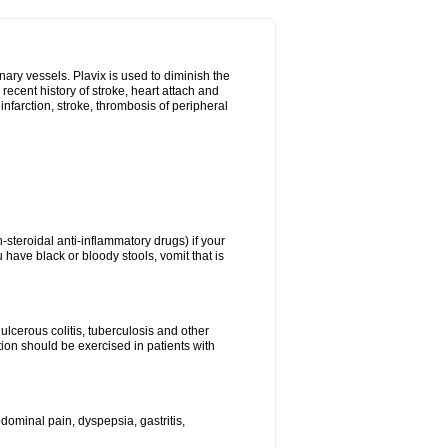
onary vessels. Plavix is used to diminish the
 recent history of stroke, heart attach and
infarction, stroke, thrombosis of peripheral
n-steroidal anti-inflammatory drugs) if your
 have black or bloody stools, vomit that is
ulcerous colitis, tuberculosis and other
ion should be exercised in patients with
ominal pain, dyspepsia, gastritis,