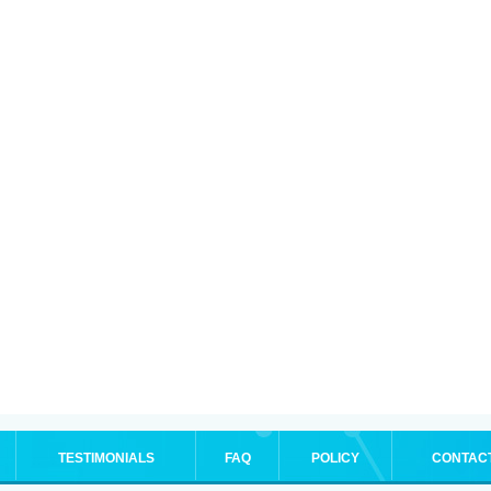
TESTIMONIALS
FAQ
POLICY
CONTAC