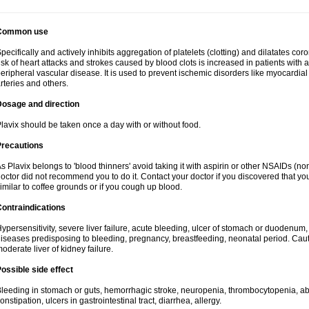
Common use
pecifically and actively inhibits aggregation of platelets (clotting) and dilatates cor
isk of heart attacks and strokes caused by blood clots is increased in patients with a
eripheral vascular disease. It is used to prevent ischemic disorders like myocardial 
rteries and others.
Dosage and direction
lavix should be taken once a day with or without food.
Precautions
s Plavix belongs to 'blood thinners' avoid taking it with aspirin or other NSAIDs (no
octor did not recommend you to do it. Contact your doctor if you discovered that you
imilar to coffee grounds or if you cough up blood.
ontraindications
ypersensitivity, severe liver failure, acute bleeding, ulcer of stomach or duodenum, 
iseases predisposing to bleeding, pregnancy, breastfeeding, neonatal period. Caut
oderate liver of kidney failure.
ossible side effect
leeding in stomach or guts, hemorrhagic stroke, neuropenia, thrombocytopenia, abd
onstipation, ulcers in gastrointestinal tract, diarrhea, allergy.