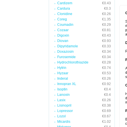
Cardizem
€0.43
Cardura
€0.3
Clonidine
€0.26
Coreg
€1.35
S
Coumadin
€0.29
r
Cozaar
€0.81
p
a
Digoxin
€0.43
Diovan
€0.93
Dipyridamole
€0.33
P
Doxazosin
€0.34
Furosemide
€0.34
Hydrochlorothiazide
€0.28
Hytrin
€0.74
A
d
Hyzaar
€0.53
s
Inderal
€0.26
Innopran XL
€0.92
C
Isoptin
€0.4
H
Lanoxin
€0.4
d
Lasix
€0.26
m
Lisinopril
€0.38
Lopressor
€0.69
P
Lozol
€0.67
B
Micardis
€1.02
c