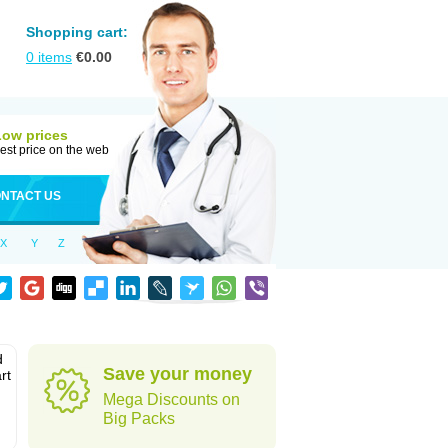
Shopping cart:
0
items
€
0.00
Low prices
est price on the web
NTACT US
X
Y
Z
d
Save your money
rt
Mega Discounts on
Big Packs