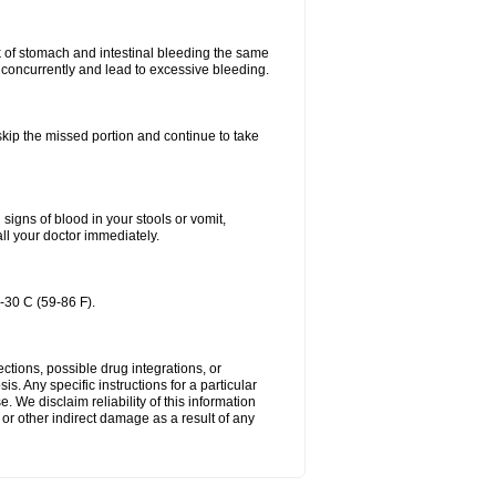
k of stomach and intestinal bleeding the same
 concurrently and lead to excessive bleeding.
 skip the missed portion and continue to take
igns of blood in your stools or vomit,
all your doctor immediately.
-30 C (59-86 F).
ctions, possible drug integrations, or
s. Any specific instructions for a particular
. We disclaim reliability of this information
l or other indirect damage as a result of any