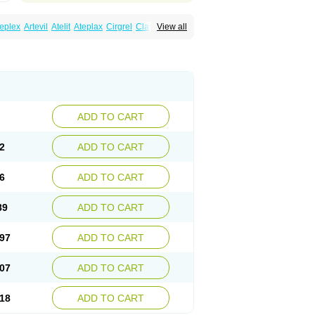
eplex
Artevil
Atelit
Ateplax
Cirgrel
Clavix
View all
dogrelum
Clopidolut
Clopigamma
Clopigrel
Darxa
Dclot
Deplatt
Diloxol
Dopivix
Dorel
nfartan
Iscover
Karum
Klopidogrel
Leril
Pidogrel
Pigrel
Pladex
Pladogrel
Plagerine
Subarcan
Terotrom
Themigrel
Tisten
Troken
ADD TO CART
2
ADD TO CART
6
ADD TO CART
89
ADD TO CART
97
ADD TO CART
07
ADD TO CART
18
ADD TO CART