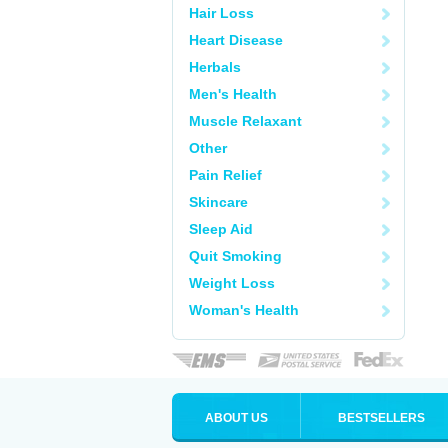
Hair Loss
Heart Disease
Herbals
Men's Health
Muscle Relaxant
Other
Pain Relief
Skincare
Sleep Aid
Quit Smoking
Weight Loss
Woman's Health
ABOUT US
BESTSELLERS