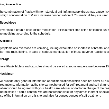
rug interaction
he combination of Plavix with non-steroidal anti-inflammatory drugs may cause ris
s high concentration of Plavix increase concentration of Coumadin if they are used
Missed dose
ever take a double dose of this medication. If it is almost time of the next dose just
he medicine according to the schedule.
Overdose
ymptoms of a overdose are vomiting, feeling exhausted or shortness of breath, and s
iarrhea, rush, itching. In case of serious manifestation of these adverse reactions c
Storage
tore Plavix tablets and capsules should be stored at room temperature between 15
Disclaimer
e provide only general information about medications which does not cover all dire
recautions. Information at the site cannot be used for self-treatment and self-diagnosi
atient should be agreed with your health care adviser or doctor in charge of the case
nd mistakes it could contain. We are not responsible for any direct, indirect, specia
se of the information on this site and also for consequences of self-treatment.