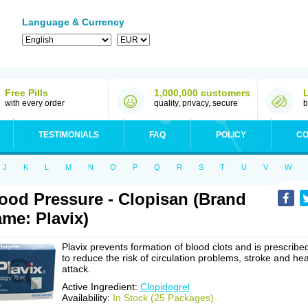
Language & Currency
Free Pills
1,000,000 customers
with every order
quality, privacy, secure
b
TESTIMONIALS
FAQ
POLICY
CO
J
K
L
M
N
O
P
Q
R
S
T
U
V
W
ood Pressure - Clopisan (Brand
me: Plavix)
Plavix prevents formation of blood clots and is prescribe
to reduce the risk of circulation problems, stroke and hea
attack.
Active Ingredient:
Clopidogrel
Availability:
In Stock (25 Packages)