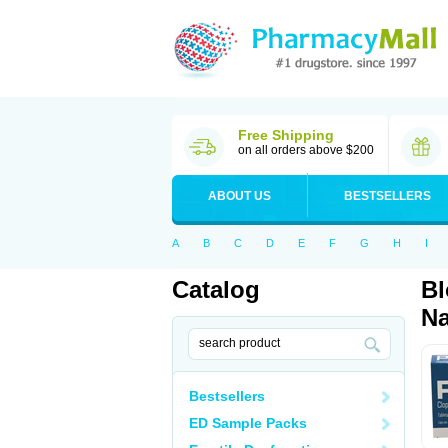
Free Shipping
on all orders above $200
ABOUT US
BESTSELLERS
A
B
C
D
E
F
G
H
I
Catalog
Bl
Na
Bestsellers
ED Sample Packs