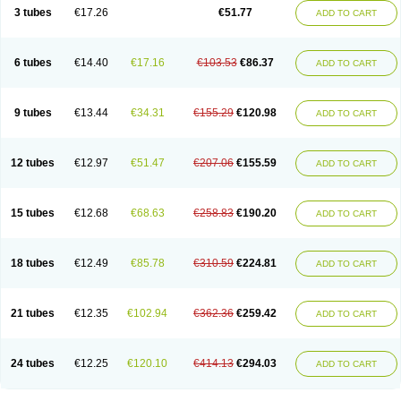
Pannogel
Panoxyl
Pansulfox
Paracne
Paxcutol
Peroxacne
Peroxiben
3 tubes
€17.26
€51.77
ADD TO CART
Peroxyderm
Persol gel
Pyoben
Quinoderm
Sanoxit
Scherogel
Solucel
Solugel
Stioxyl
Tiltis
Vixiderm
6 tubes
€14.40
€17.16
€103.53
€86.37
ADD TO CART
9 tubes
€13.44
€34.31
€155.29
€120.98
ADD TO CART
12 tubes
€12.97
€51.47
€207.06
€155.59
ADD TO CART
15 tubes
€12.68
€68.63
€258.83
€190.20
ADD TO CART
18 tubes
€12.49
€85.78
€310.59
€224.81
ADD TO CART
21 tubes
€12.35
€102.94
€362.36
€259.42
ADD TO CART
24 tubes
€12.25
€120.10
€414.13
€294.03
ADD TO CART