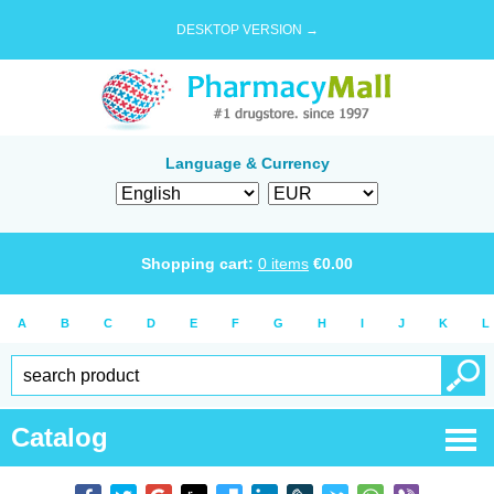
DESKTOP VERSION →
Language & Currency
Shopping cart:
0
items
€
0.00
A
B
C
D
E
F
G
H
I
J
K
L
Catalog