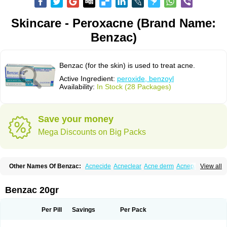
Skincare - Peroxacne (Brand Name:
Benzac)
Benzac (for the skin) is used to treat acne.
Active Ingredient:
peroxide, benzoyl
Availability:
In Stock (28 Packages)
Save your money
Mega Discounts on Big Packs
Other Names Of Benzac:
Acnecide
Acneclear
Acne derm
Acnepas
View all
Acneplus
Acnesan
Acnetick-10
Acnex
Acnezoyl
Acnidazil
Acnie
Akne bp
Aknefug
Akneroxid
Aksil
Antopar
Basiron
Basiron ac
Benacne
Benoxygel
Benoxyl
Benzacne
Benzaderm
Benzaknen
Benzapur
Benzac 20gr
Benzihex
Benzoilo peroxido
Benzolac
Benzoyle
Benzoylis peroxydum
Benzoylperoxid
Benzoyt
Benzperox
Brevoxyl
Caress
Clearasil ultra
Clearex gel
Clindoxyl
Cordes bpo
Cutacnyl
Dercome
Duac
Eclaran
Per Pill
Savings
Per Pack
Ecnagel
Ecuaderm
Effacné
Epiduo
Erybenz
Fatroxid
Indoxyl
Klinoxid
Lubexyl
Marduk
Neutrogena acne
Oxiderma
Oxy
Oxypor
Pangel