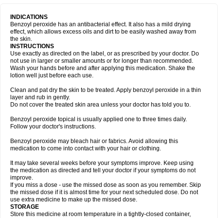
INDICATIONS
Benzoyl peroxide has an antibacterial effect. It also has a mild drying
effect, which allows excess oils and dirt to be easily washed away from
the skin.
INSTRUCTIONS
Use exactly as directed on the label, or as prescribed by your doctor. Do
not use in larger or smaller amounts or for longer than recommended.
Wash your hands before and after applying this medication. Shake the
lotion well just before each use.
Clean and pat dry the skin to be treated. Apply benzoyl peroxide in a thin
layer and rub in gently.
Do not cover the treated skin area unless your doctor has told you to.
Benzoyl peroxide topical is usually applied one to three times daily.
Follow your doctor's instructions.
Benzoyl peroxide may bleach hair or fabrics. Avoid allowing this
medication to come into contact with your hair or clothing.
It may take several weeks before your symptoms improve. Keep using
the medication as directed and tell your doctor if your symptoms do not
improve.
If you miss a dose - use the missed dose as soon as you remember. Skip
the missed dose if it is almost time for your next scheduled dose. Do not
use extra medicine to make up the missed dose.
STORAGE
Store this medicine at room temperature in a tightly-closed container,