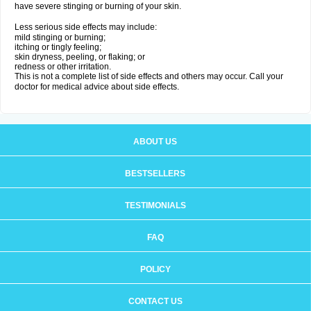
have severe stinging or burning of your skin.
Less serious side effects may include:
mild stinging or burning;
itching or tingly feeling;
skin dryness, peeling, or flaking; or
redness or other irritation.
This is not a complete list of side effects and others may occur. Call your
doctor for medical advice about side effects.
ABOUT US
BESTSELLERS
TESTIMONIALS
FAQ
POLICY
CONTACT US