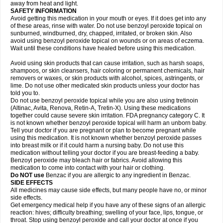
away from heat and light.
SAFETY INFORMATION
Avoid getting this medication in your mouth or eyes. If it does get into any
of these areas, rinse with water. Do not use benzoyl peroxide topical on
sunburned, windburned, dry, chapped, irritated, or broken skin. Also
avoid using benzoyl peroxide topical on wounds or on areas of eczema.
Wait until these conditions have healed before using this medication.
Avoid using skin products that can cause irritation, such as harsh soaps,
shampoos, or skin cleansers, hair coloring or permanent chemicals, hair
removers or waxes, or skin products with alcohol, spices, astringents, or
lime. Do not use other medicated skin products unless your doctor has
told you to.
Do not use benzoyl peroxide topical while you are also using tretinoin
(Altinac, Avita, Renova, Retin-A, Tretin-X). Using these medications
together could cause severe skin irritation. FDA pregnancy category C. It
is not known whether benzoyl peroxide topical will harm an unborn baby.
Tell your doctor if you are pregnant or plan to become pregnant while
using this medication. It is not known whether benzoyl peroxide passes
into breast milk or if it could harm a nursing baby. Do not use this
medication without telling your doctor if you are breast-feeding a baby.
Benzoyl peroxide may bleach hair or fabrics. Avoid allowing this
medication to come into contact with your hair or clothing.
Do NOT use
Benzac if you are allergic to any ingredient in Benzac.
SIDE EFFECTS
All medicines may cause side effects, but many people have no, or minor
side effects.
Get emergency medical help if you have any of these signs of an allergic
reaction: hives; difficulty breathing; swelling of your face, lips, tongue, or
throat. Stop using benzoyl peroxide and call your doctor at once if you