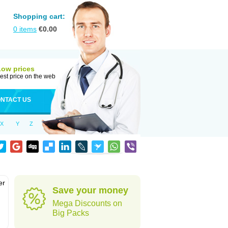
Shopping cart:
0
items
€
0.00
Low prices
est price on the web
NTACT US
X
Y
Z
er
Save your money
d
Mega Discounts on
Big Packs