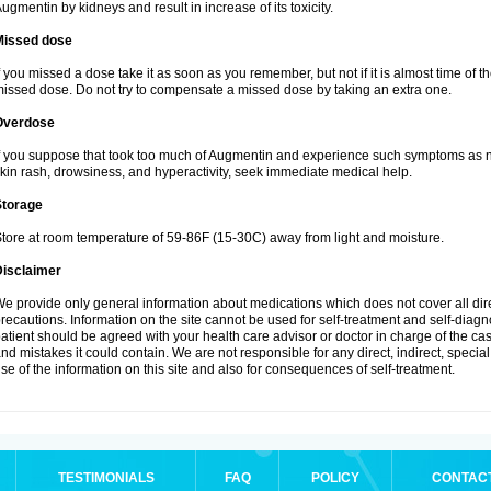
ugmentin by kidneys and result in increase of its toxicity.
Missed dose
f you missed a dose take it as soon as you remember, but not if it is almost time of th
issed dose. Do not try to compensate a missed dose by taking an extra one.
Overdose
f you suppose that took too much of Augmentin and experience such symptoms as n
kin rash, drowsiness, and hyperactivity, seek immediate medical help.
Storage
tore at room temperature of 59-86F (15-30C) away from light and moisture.
Disclaimer
e provide only general information about medications which does not cover all dire
recautions. Information on the site cannot be used for self-treatment and self-diagnos
atient should be agreed with your health care advisor or doctor in charge of the case
nd mistakes it could contain. We are not responsible for any direct, indirect, specia
se of the information on this site and also for consequences of self-treatment.
TESTIMONIALS
FAQ
POLICY
CONTAC