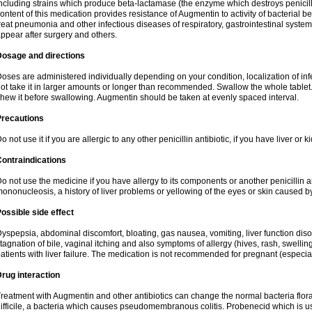
ncluding strains which produce beta-lactamase (the enzyme which destroys penicil
ontent of this medication provides resistance of Augmentin to activity of bacterial 
reat pneumonia and other infectious diseases of respiratory, gastrointestinal system
ppear after surgery and others.
Dosage and directions
oses are administered individually depending on your condition, localization of inf
ot take it in larger amounts or longer than recommended. Swallow the whole tablet. 
hew it before swallowing. Augmentin should be taken at evenly spaced interval.
Precautions
o not use it if you are allergic to any other penicillin antibiotic, if you have liver or
ontraindications
o not use the medicine if you have allergy to its components or another penicillin an
ononucleosis, a history of liver problems or yellowing of the eyes or skin caused 
ossible side effect
yspepsia, abdominal discomfort, bloating, gas nausea, vomiting, liver function diso
tagnation of bile, vaginal itching and also symptoms of allergy (hives, rash, swelli
atients with liver failure. The medication is not recommended for pregnant (especia
rug interaction
reatment with Augmentin and other antibiotics can change the normal bacteria flora
ifficile, a bacteria which causes pseudomembranous colitis. Probenecid which is us