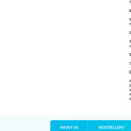
A
I
m
I
s
S
W
p
p
a
u
ABOUT US
BESTSELLERS