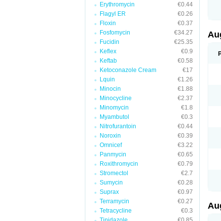
Erythromycin
€0.44
M
M
Flagyl ER
€0.26
M
Floxin
€0.37
M
Fosfomycin
€34.27
N
Au
N
Fucidin
€25.35
O
Keflex
€0.9
P
P
Keftab
€0.58
Q
Ketoconazole Cream
€17
R
Lquin
€1.26
S
S
Minocin
€1.88
S
Minocycline
€2.37
T
Minomycin
€1.8
V
X
Myambutol
€0.3
Nitrofurantoin
€0.44
Noroxin
€0.39
Omnicef
€3.22
Panmycin
€0.65
Roxithromycin
€0.79
Stromectol
€2.7
Sumycin
€0.28
Suprax
€0.97
Terramycin
€0.27
Au
Tetracycline
€0.3
Tinidazole
€0.85