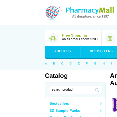
Free Shipping
on all orders above $200
ABOUT US
BESTSELLERS
A
B
C
D
E
F
G
H
I
Catalog
An
Au
Bestsellers
ED Sample Packs