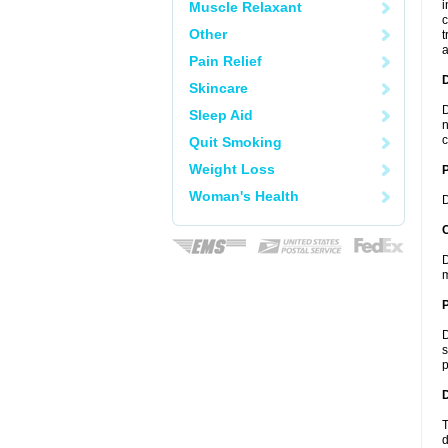
i
Muscle Relaxant
c
Other
t
a
Pain Relief
Skincare
D
Sleep Aid
n
c
Quit Smoking
Weight Loss
Woman's Health
D
C
D
m
P
D
s
p
D
T
d