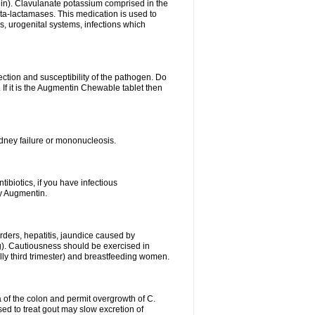
lin). Clavulanate potassium comprised in the
beta-lactamases. This medication is used to
s, urogenital systems, infections which
ection and susceptibility of the pathogen. Do
If it is the Augmentin Chewable tablet then
 kidney failure or mononucleosis.
tibiotics, if you have infectious
by Augmentin.
rders, hepatitis, jaundice caused by
ng). Cautiousness should be exercised in
lly third trimester) and breastfeeding women.
 of the colon and permit overgrowth of C.
ed to treat gout may slow excretion of