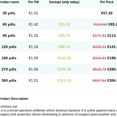
Product name
Per Pill
Savings
(only today)
Per Pack
30 pills
€1.91
€57.30
60 pills
€1.42
€29.38
€114.60
€85.
90 pills
€1.26
€58.76
€171.91
€113.
120 pills
€1.18
€88.14
€229.21
€141.
180 pills
€1.09
€146.90
€343.81
€196.
270 pills
€1.04
€235.05
€515.73
€280.
360 pills
€1.01
€323.19
€687.64
€364.
roduct Description
Common use
t is is a broad-spectrum antibiotic which destroys bacteria. It is active against man
xygen) and anaerobic (those developing in absence of oxygen) gram positive and