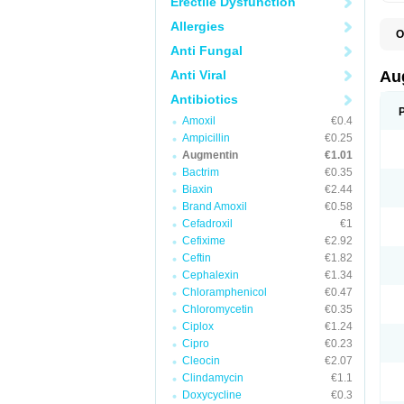
Erectile Dysfunction
Allergies
O
A
Anti Fungal
A
A
Anti Viral
Au
A
A
Antibiotics
A
Amoxil
€0.4
A
A
Ampicillin
€0.25
A
Augmentin
€1.01
A
Bactrim
€0.35
A
A
Biaxin
€2.44
B
Brand Amoxil
€0.58
B
Cefadroxil
€1
B
C
Cefixime
€2.92
C
Ceftin
€1.82
C
C
Cephalexin
€1.34
D
Chloramphenicol
€0.47
D
Chloromycetin
€0.35
D
E
Ciplox
€1.24
F
Cipro
€0.23
G
Cleocin
€2.07
H
I
Clindamycin
€1.1
K
Doxycycline
€0.3
L