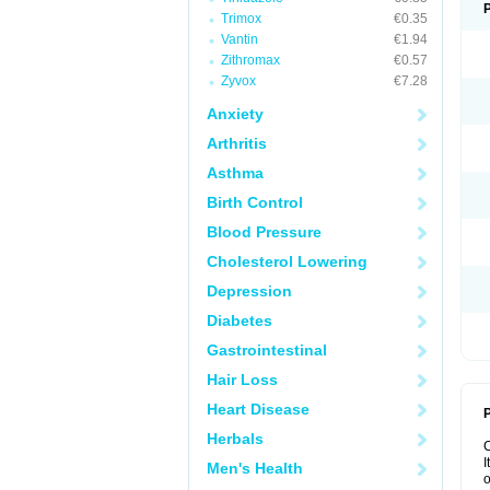
Trimox
€0.35
Vantin
€1.94
Zithromax
€0.57
Zyvox
€7.28
Anxiety
Arthritis
Asthma
Birth Control
Blood Pressure
Cholesterol Lowering
Depression
Diabetes
Gastrointestinal
Hair Loss
Heart Disease
P
Herbals
I
Men's Health
o