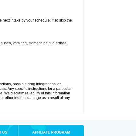
e next intake by your schedule. If so skip the
ausea, vomiting, stomach pain, diarrhea,
ctions, possible drug integrations, or
is. Any specific instructions for a particular
. We disclaim reliability of this information
l or other indirect damage as a result of any
T US
AFFILIATE PROGRAM