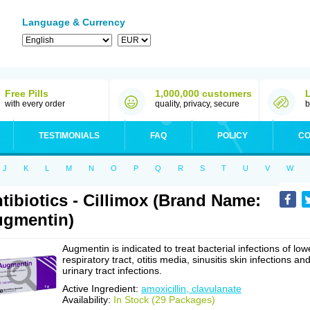
Language & Currency
Free Pills
1,000,000 customers
with every order
quality, privacy, secure
b
TESTIMONIALS
FAQ
POLICY
CO
J
K
L
M
N
O
P
Q
R
S
T
U
V
W
tibiotics - Cillimox (Brand Name:
gmentin)
Augmentin is indicated to treat bacterial infections of low
respiratory tract, otitis media, sinusitis skin infections an
urinary tract infections.
Active Ingredient:
amoxicillin, clavulanate
Availability:
In Stock (29 Packages)