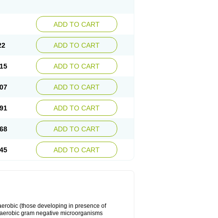
ADD TO CART
22
ADD TO CART
15
ADD TO CART
07
ADD TO CART
91
ADD TO CART
68
ADD TO CART
45
ADD TO CART
y aerobic (those developing in presence of
 aerobic gram negative microorganisms