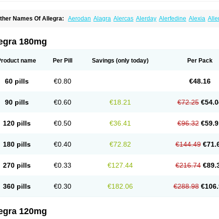
ther Names Of Allegra:
Aerodan
Alagra
Alercas
Alerday
Alerfedine
Alexia
All
astway
Feksine
Feksofenadin
Fenadex
Fenadin
Fenax
Fexadyne
Fexaway
Fexi
exofast
Fexofen
Fexofenadin
Fexofenadina
Fexofenadinum
Fexoril
Fexostad
Fe
inolast
Telfadin
Telfast
Telfexo
Vivafeks
Xergic
legra 180mg
Product name
Per Pill
Savings
(only today)
Per Pack
60 pills
€0.80
€48.16
90 pills
€0.60
€18.21
€72.25
€54.0
120 pills
€0.50
€36.41
€96.32
€59.9
180 pills
€0.40
€72.82
€144.49
€71.
270 pills
€0.33
€127.44
€216.74
€89.
360 pills
€0.30
€182.06
€288.98
€106.
legra 120mg