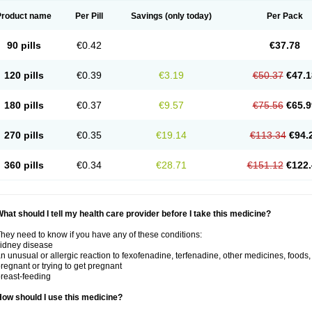
Product name
Per Pill
Savings
(only today)
Per Pack
90 pills
€0.42
€37.78
120 pills
€0.39
€3.19
€50.37
€47.1
180 pills
€0.37
€9.57
€75.56
€65.9
270 pills
€0.35
€19.14
€113.34
€94.
360 pills
€0.34
€28.71
€151.12
€122.
hat should I tell my health care provider before I take this medicine?
hey need to know if you have any of these conditions:
idney disease
n unusual or allergic reaction to fexofenadine, terfenadine, other medicines, foods,
regnant or trying to get pregnant
reast-feeding
ow should I use this medicine?