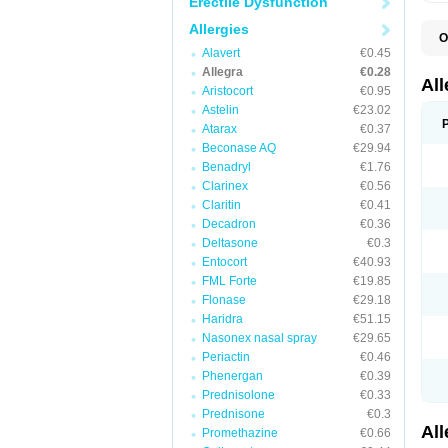
Erectile Dysfunction
Allergies
O
F
Alavert
€0.45
F
Allegra
€0.28
R
Al
Aristocort
€0.95
Astelin
€23.02
Atarax
€0.37
Beconase AQ
€29.94
Benadryl
€1.76
Clarinex
€0.56
Claritin
€0.41
Decadron
€0.36
Deltasone
€0.3
Entocort
€40.93
FML Forte
€19.85
Flonase
€29.18
Haridra
€51.15
Nasonex nasal spray
€29.65
Periactin
€0.46
Phenergan
€0.39
Prednisolone
€0.33
Prednisone
€0.3
Al
Promethazine
€0.66