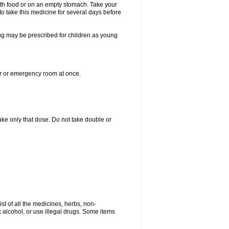
with food or on an empty stomach. Take your
to take this medicine for several days before
drug may be prescribed for children as young
er or emergency room at once.
 take only that dose. Do not take double or
ist of all the medicines, herbs, non-
k alcohol, or use illegal drugs. Some items