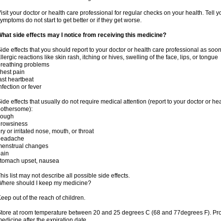
isit your doctor or health care professional for regular checks on your health. Tell y
ymptoms do not start to get better or if they get worse.
hat side effects may I notice from receiving this medicine?
ide effects that you should report to your doctor or health care professional as soo
llergic reactions like skin rash, itching or hives, swelling of the face, lips, or tongue
reathing problems
hest pain
ast heartbeat
nfection or fever
ide effects that usually do not require medical attention (report to your doctor or he
othersome):
cough
drowsiness
ry or irritated nose, mouth, or throat
headache
menstrual changes
ain
tomach upset, nausea
his list may not describe all possible side effects.
here should I keep my medicine?
eep out of the reach of children.
tore at room temperature between 20 and 25 degrees C (68 and 77degrees F). Pr
edicine after the expiration date.