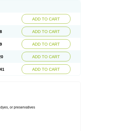
ADD TO CART
8
ADD TO CART
9
ADD TO CART
20
ADD TO CART
41
ADD TO CART
 dyes, or preservatives