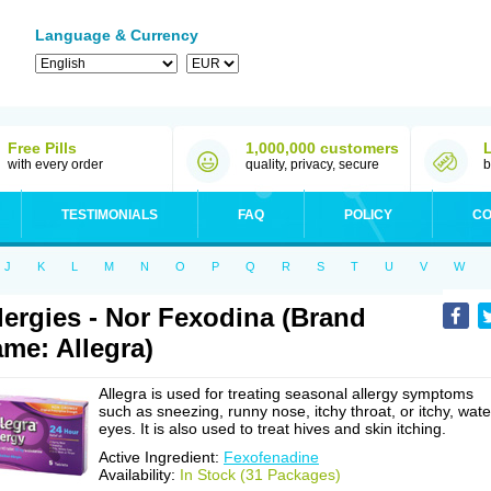
Language & Currency
Free Pills
1,000,000 customers
with every order
quality, privacy, secure
b
TESTIMONIALS
FAQ
POLICY
CO
J
K
L
M
N
O
P
Q
R
S
T
U
V
W
lergies - Nor Fexodina (Brand
me: Allegra)
Allegra is used for treating seasonal allergy symptoms
such as sneezing, runny nose, itchy throat, or itchy, wate
eyes. It is also used to treat hives and skin itching.
Active Ingredient:
Fexofenadine
Availability:
In Stock (31 Packages)