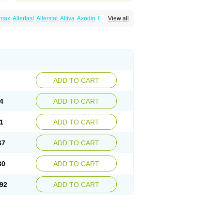
emax
Allerfast
Allerstat
Altiva
Axodin
Ewofex
View all
dine
Fexo
Fexoalergic
Fexodane
Fexodine
xotabs
Fixit
Nefoxef
Nor fexodina
Raltiva
ADD TO CART
4
ADD TO CART
1
ADD TO CART
67
ADD TO CART
30
ADD TO CART
92
ADD TO CART