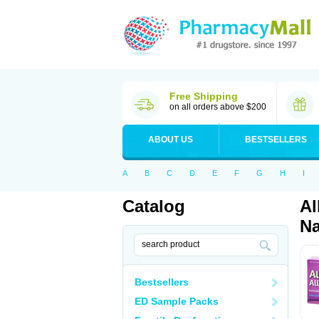
Free Shipping
on all orders above $200
ABOUT US
BESTSELLERS
A
B
C
D
E
F
G
H
I
Catalog
Al
Na
Bestsellers
ED Sample Packs