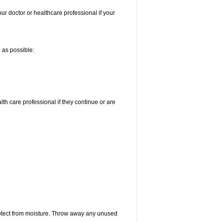
our doctor or healthcare professional if your
n as possible:
alth care professional if they continue or are
otect from moisture. Throw away any unused