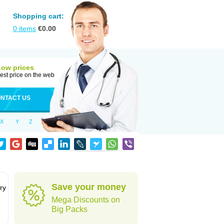
Shopping cart:
0
items
€
0.00
Low prices
est price on the web
NTACT US
X
Y
Z
Save your money
ry
Mega Discounts on
Big Packs