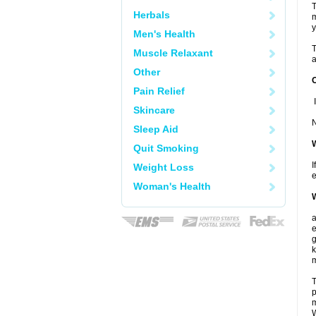
T
Herbals
m
y
Men's Health
T
Muscle Relaxant
a
Other
Pain Relief
I
Skincare
N
Sleep Aid
W
Quit Smoking
I
Weight Loss
e
Woman's Health
W
a
e
g
T
p
m
W