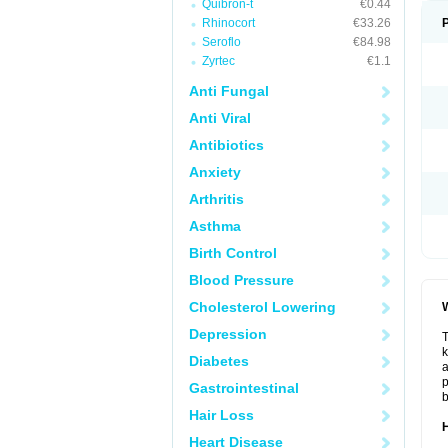
Quibron-t
€0.44
Rhinocort
€33.26
Seroflo
€84.98
Zyrtec
€1.1
Anti Fungal
Anti Viral
Antibiotics
Anxiety
Arthritis
Asthma
Birth Control
Blood Pressure
Cholesterol Lowering
W
Depression
T
k
Diabetes
a
p
Gastrointestinal
b
Hair Loss
H
Heart Disease