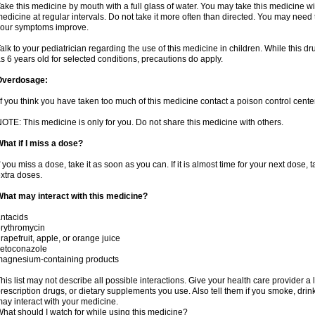
ake this medicine by mouth with a full glass of water. You may take this medicine 
edicine at regular intervals. Do not take it more often than directed. You may need 
our symptoms improve.
alk to your pediatrician regarding the use of this medicine in children. While this 
s 6 years old for selected conditions, precautions do apply.
Overdosage:
f you think you have taken too much of this medicine contact a poison control cent
OTE: This medicine is only for you. Do not share this medicine with others.
hat if I miss a dose?
f you miss a dose, take it as soon as you can. If it is almost time for your next dose,
xtra doses.
hat may interact with this medicine?
ntacids
rythromycin
rapefruit, apple, or orange juice
ketoconazole
magnesium-containing products
his list may not describe all possible interactions. Give your health care provider a l
rescription drugs, or dietary supplements you use. Also tell them if you smoke, drin
ay interact with your medicine.
hat should I watch for while using this medicine?