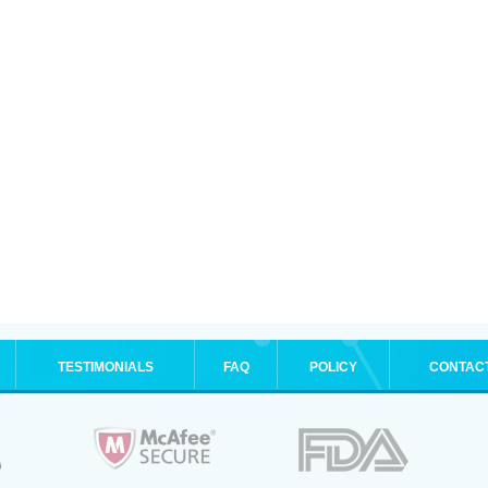
TESTIMONIALS
FAQ
POLICY
CONTAC