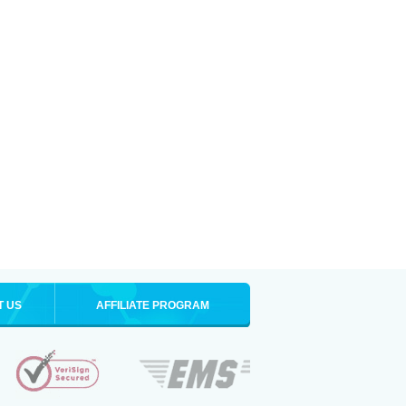
T US
AFFILIATE PROGRAM