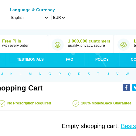
Language & Currency
Free Pills
1,000,000 customers
with every order
quality, privacy, secure
b
TESTIMONIALS
FAQ
POLICY
CO
J
K
L
M
N
O
P
Q
R
S
T
U
V
W
opping Cart
No Prescription Required
100% MoneyBack Guarantee
Empty shopping cart.
Bests