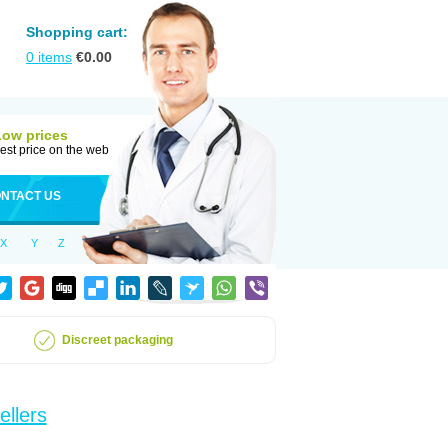
Shopping cart:
0
items
€
0.00
Low prices
est price on the web
NTACT US
X
Y
Z
Discreet packaging
ellers