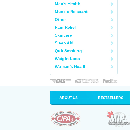
Men's Health
Muscle Relaxant
Other
Pain Relief
Skincare
Sleep Aid
Quit Smoking
Weight Loss
Woman's Health
ABOUT US
BESTSELLERS