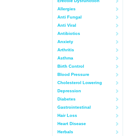
Erectile Dysfunction
Allergies
Anti Fungal
Anti Viral
Antibiotics
Anxiety
Arthritis
Asthma
Birth Control
Blood Pressure
Cholesterol Lowering
Depression
Diabetes
Gastrointestinal
Hair Loss
Heart Disease
Herbals