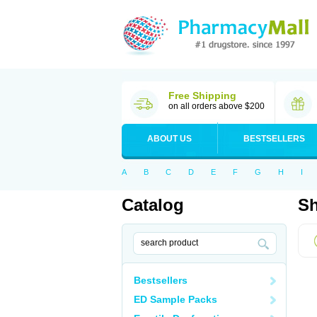
Free Shipping
on all orders above $200
ABOUT US
BESTSELLERS
A
B
C
D
E
F
G
H
I
Catalog
Sh
Bestsellers
ED Sample Packs